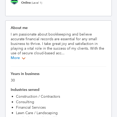
Online
(Level 1)
About me
I am passionate about bookkeeping and believe 
accurate financial records are essential for any small 
business to thrive. I take great joy and satisfaction in 
playing a vital role in the success of my clients. With the 
use of secure cloud-based acc...
More
Years in business
30
Industries served
Construction / Contractors
Consulting
Financial Services
Lawn Care / Landscaping