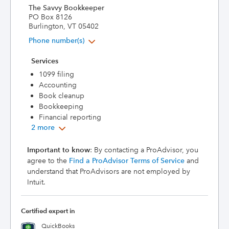
The Savvy Bookkeeper
PO Box 8126
Burlington, VT 05402
Phone number(s)
Services
1099 filing
Accounting
Book cleanup
Bookkeeping
Financial reporting
2 more
Important to know
: By contacting a ProAdvisor, you
agree to the
Find a ProAdvisor Terms of Service
and
understand that ProAdvisors are not employed by
Intuit.
Certified expert in
QuickBooks