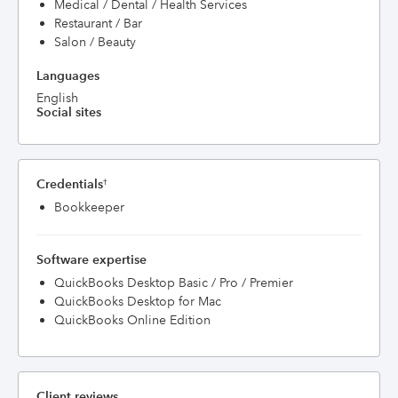
Medical / Dental / Health Services
Restaurant / Bar
Salon / Beauty
Languages
English
Social sites
Credentials
†
Bookkeeper
Software expertise
QuickBooks Desktop Basic / Pro / Premier
QuickBooks Desktop for Mac
QuickBooks Online Edition
Client reviews