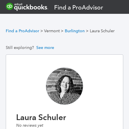
Find a ProAdvisor
Find a ProAdvisor
>
Vermont
>
Burlington
>
Laura Schuler
Still exploring?
See more
Laura Schuler
No reviews yet