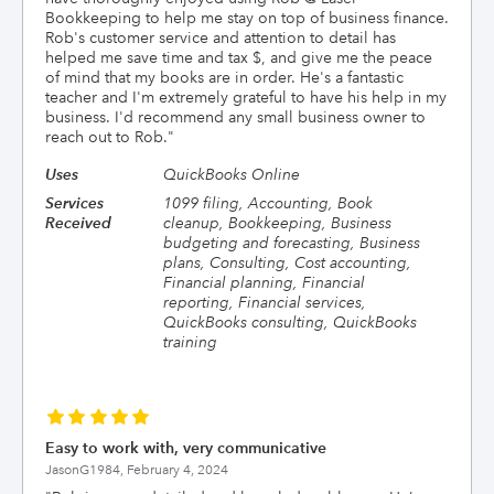
Bookkeeping to help me stay on top of business finance.
Rob's customer service and attention to detail has
helped me save time and tax $, and give me the peace
of mind that my books are in order. He's a fantastic
teacher and I'm extremely grateful to have his help in my
business. I'd recommend any small business owner to
reach out to Rob.
"
Uses
QuickBooks Online
Services
1099 filing, Accounting, Book
Received
cleanup, Bookkeeping, Business
budgeting and forecasting, Business
plans, Consulting, Cost accounting,
Financial planning, Financial
reporting, Financial services,
QuickBooks consulting, QuickBooks
training
Easy to work with, very communicative
JasonG1984,
February 4, 2024