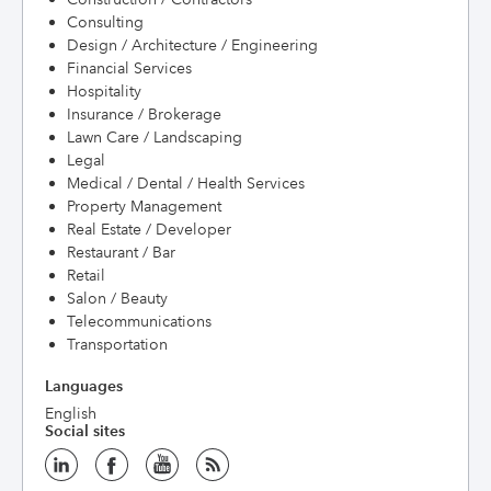
Consulting
Design / Architecture / Engineering
Financial Services
Hospitality
Insurance / Brokerage
Lawn Care / Landscaping
Legal
Medical / Dental / Health Services
Property Management
Real Estate / Developer
Restaurant / Bar
Retail
Salon / Beauty
Telecommunications
Transportation
Languages
English
Social sites