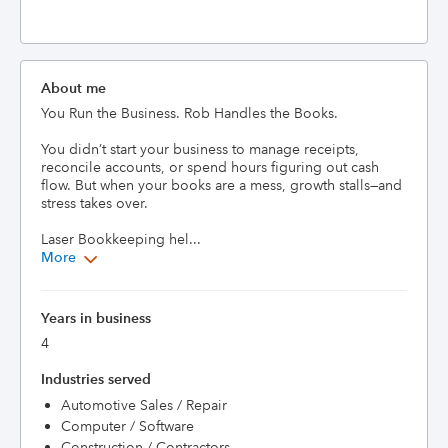
About me
You Run the Business. Rob Handles the Books.

You didn’t start your business to manage receipts, 
reconcile accounts, or spend hours figuring out cash 
flow. But when your books are a mess, growth stalls—and 
stress takes over.

Laser Bookkeeping hel...
More
Years in business
4
Industries served
Automotive Sales / Repair
Computer / Software
Construction / Contractors