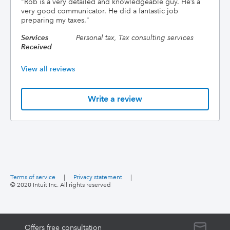
"
Rob is a very detailed and knowledgeable guy. He’s a
very good communicator. He did a fantastic job
preparing my taxes.
"
Services
Personal tax, Tax consulting services
Received
View all reviews
Write a review
Terms of service
|
Privacy statement
|
© 2020 Intuit Inc. All rights reserved
Offers free consultation