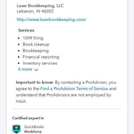
Laser Bookkeeping, LLC
Lebanon, IN 46052
http://www.laserbookkeeping.com/
Services
1099 filing
Book cleanup
Bookkeeping
Financial reporting
Inventory services
6 more
Important to know
: By contacting a ProAdvisor, you
agree to the
Find a ProAdvisor Terms of Service
and
understand that ProAdvisors are not employed by
Intuit.
Certified expert in
QuickBooks
Workforce