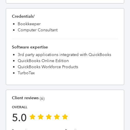
Credentials
†
Bookkeeper
Computer Consultant
Software expertise
3rd party applications integrated with QuickBooks
QuickBooks Online Edition
QuickBooks Workforce Products
TurboTax
Client reviews
(6)
OVERALL
5.0