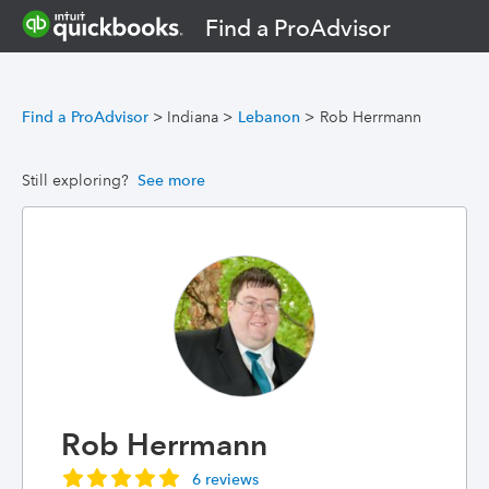
Find a ProAdvisor
Find a ProAdvisor
>
Indiana
>
Lebanon
>
Rob Herrmann
Still exploring?
See more
Rob Herrmann
6 reviews