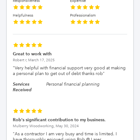
Responsiveness
Expertise
Helpfulness
Professionalism
Great to work with
Robert r,
March 17, 2025
"
Very helpful with financial support very good at making
a personal plan to get out of debt thanks rob
"
Services
Personal financial planning
Received
Rob's significant contribution to my business.
Mulberry Woodworking,
May 30, 2024
"
As a contractor I am very busy and time is limited. I
have thoroughly enjoyed using Rob @ Laser