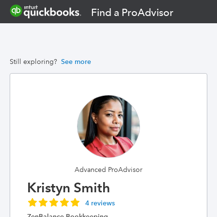
Find a ProAdvisor
Still exploring?
See more
Advanced ProAdvisor
Kristyn Smith
4 reviews
ZenBalance Bookkeeping