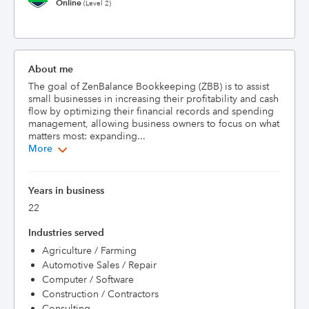
Online
(Level 2)
About me
The goal of ZenBalance Bookkeeping (ZBB) is to assist 
small businesses in increasing their profitability and cash 
flow by optimizing their financial records and spending 
management, allowing business owners to focus on what 
matters most: expanding...
More
Years in business
22
Industries served
Agriculture / Farming
Automotive Sales / Repair
Computer / Software
Construction / Contractors
Consulting