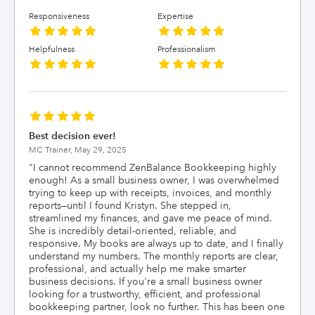
Responsiveness
Expertise
Helpfulness
Professionalism
Best decision ever!
MC Trainer,
May 29, 2025
"
I cannot recommend ZenBalance Bookkeeping highly
enough! As a small business owner, I was overwhelmed
trying to keep up with receipts, invoices, and monthly
reports—until I found Kristyn. She stepped in,
streamlined my finances, and gave me peace of mind.
She is incredibly detail-oriented, reliable, and
responsive. My books are always up to date, and I finally
understand my numbers. The monthly reports are clear,
professional, and actually help me make smarter
business decisions. If you're a small business owner
looking for a trustworthy, efficient, and professional
bookkeeping partner, look no further. This has been one