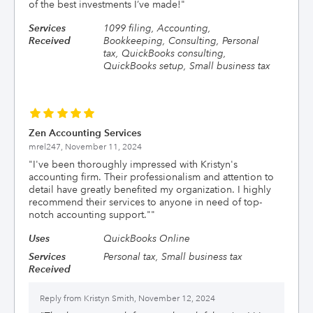
of the best investments I’ve made!
"
Services
1099 filing, Accounting,
Received
Bookkeeping, Consulting, Personal
tax, QuickBooks consulting,
QuickBooks setup, Small business tax
Zen Accounting Services
mrel247,
November 11, 2024
"
I've been thoroughly impressed with Kristyn's
accounting firm. Their professionalism and attention to
detail have greatly benefited my organization. I highly
recommend their services to anyone in need of top-
notch accounting support."
"
Uses
QuickBooks Online
Services
Personal tax, Small business tax
Received
Reply from
Kristyn Smith, November 12, 2024