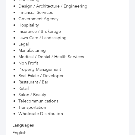
Design / Architecture / Engineering
Financial Services
Government Agency
Hospitality
Insurance / Brokerage
Lawn Care / Landscaping
Legal
Manufacturing
Medical / Dental / Health Services
Non Profit
Property Management
Real Estate / Developer
Restaurant / Bar
Retail
Salon / Beauty
Telecommunications
Transportation
Wholesale Distribution
Languages
English