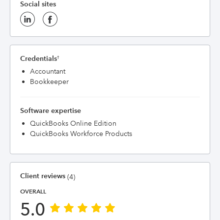
Social sites
Credentials
†
Accountant
Bookkeeper
Software expertise
QuickBooks Online Edition
QuickBooks Workforce Products
Client reviews
(4)
OVERALL
5.0