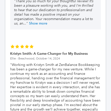
"
Thank you so much for your thoughtful review! It’s
been a pleasure working with you, and I’m thrilled
to hear that our dedication to professionalism and
detail has made a positive impact on your
organization. Your recommendation means a lot to
us, an
..."
Show more
Kristyn Smith: A Game-Changer for My Business
Ellie - Beachwood,
October 14, 2024
"
Working with Kristyn Smith at ZenBalance Bookkeeping
has been a game-changer for my new venture. While I
continue my work as an accounting and finance
professional, handing over the financial management for
my franchise to Kristyn was a decision I will never regret.
Her expertise is evident in every interaction, and she has
a remarkable ability to break down complex financial
concepts so my team can easily understand them. Her
flexibility and deep knowledge of accounting have been
pivotal in our early startup phase. I’m excited about the
future and the growth we’ll achieve together, especially