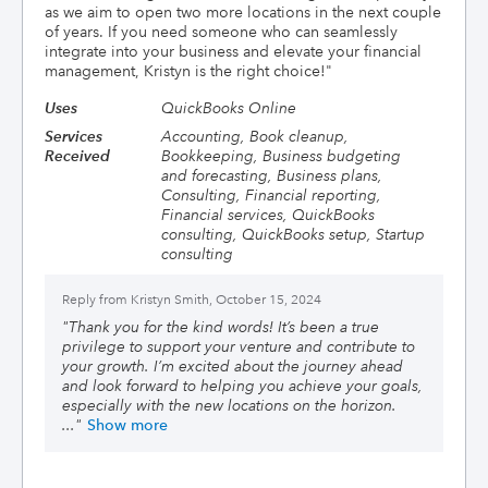
as we aim to open two more locations in the next couple
of years. If you need someone who can seamlessly
integrate into your business and elevate your financial
management, Kristyn is the right choice!
"
Uses
QuickBooks Online
Services
Accounting, Book cleanup,
Received
Bookkeeping, Business budgeting
and forecasting, Business plans,
Consulting, Financial reporting,
Financial services, QuickBooks
consulting, QuickBooks setup, Startup
consulting
Reply from
Kristyn Smith, October 15, 2024
"
Thank you for the kind words! It’s been a true
privilege to support your venture and contribute to
your growth. I’m excited about the journey ahead
and look forward to helping you achieve your goals,
especially with the new locations on the horizon.
..."
Show more