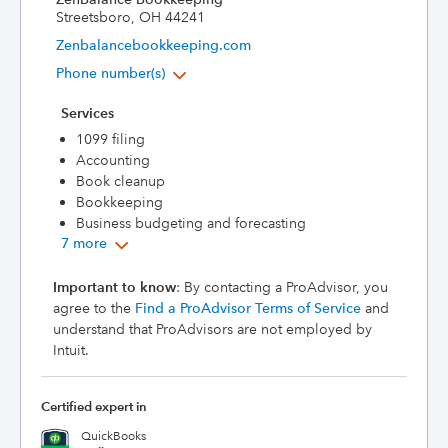
Streetsboro, OH 44241
Zenbalancebookkeeping.com
Phone number(s)
Services
1099 filing
Accounting
Book cleanup
Bookkeeping
Business budgeting and forecasting
7 more
Important to know
: By contacting a ProAdvisor, you
agree to the
Find a ProAdvisor Terms of Service
and
understand that ProAdvisors are not employed by
Intuit.
Certified expert in
QuickBooks