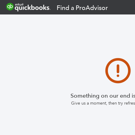
Find a ProAdvisor
Something on our end is
Give us a moment, then try refr