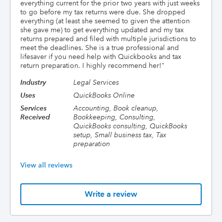
everything current for the prior two years with just weeks
to go before my tax returns were due. She dropped
everything (at least she seemed to given the attention
she gave me) to get everything updated and my tax
returns prepared and filed with multiple jurisdictions to
meet the deadlines. She is a true professional and
lifesaver if you need help with Quickbooks and tax
return preparation. I highly recommend her!
"
Industry
Legal Services
Uses
QuickBooks Online
Services
Accounting, Book cleanup,
Received
Bookkeeping, Consulting,
QuickBooks consulting, QuickBooks
setup, Small business tax, Tax
preparation
View all reviews
Write a review