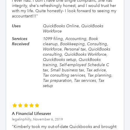
I ever had. I don't have one single complaint. She has
integrity, she's refreshingly honest, and I would trust her
with my life. Quite honestly- I look forward to seeing my
accountant!!!
"
Uses
QuickBooks Online, QuickBooks
Workforce
Services
1099 filing, Accounting, Book
Received
cleanup, Bookkeeping, Consulting,
Workforce, Personal tax, QuickBooks
consulting, QuickBooks Workforce,
QuickBooks setup, QuickBooks
training, Self-employed Schedule C
tax, Small business tax, Tax advice,
Tax consulting services, Tax planning,
Tax preparation, Tax services, Tax
setup
A Financial Lifesaver
legalinphilly,
November 6, 2019
"
Kimberly took my out-of-date Quickbooks and brought