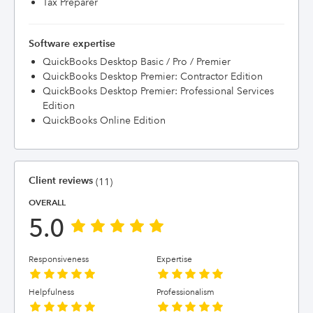
Tax Preparer
Software expertise
QuickBooks Desktop Basic / Pro / Premier
QuickBooks Desktop Premier: Contractor Edition
QuickBooks Desktop Premier: Professional Services
Edition
QuickBooks Online Edition
Client reviews
(11)
OVERALL
5.0
Responsiveness
Expertise
Helpfulness
Professionalism