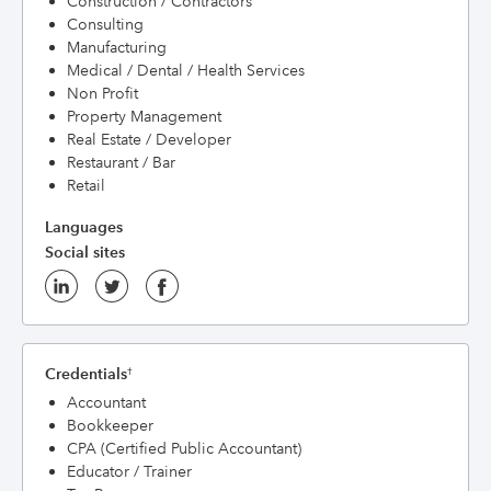
Construction / Contractors
Consulting
Manufacturing
Medical / Dental / Health Services
Non Profit
Property Management
Real Estate / Developer
Restaurant / Bar
Retail
Languages
Social sites
Credentials
†
Accountant
Bookkeeper
CPA (Certified Public Accountant)
Educator / Trainer