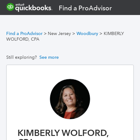
Find a ProAdvisor
Find a ProAdvisor
>
New Jersey
>
Woodbury
>
KIMBERLY
WOLFORD, CPA
Still exploring?
See more
KIMBERLY WOLFORD,