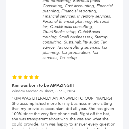
and forecasting, Business plans,
Consulting, Cost accounting, Financial
planning, Financial reporting,
Financial services, Inventory services,
Personal financial planning, Personal
tax, QuickBooks consulting,
QuickBooks setup, QuickBooks
training, Small business tax, Startup
consulting, Sustainability audit, Tax
advice, Tax consulting services, Tax
planning, Tax preparation, Tax
services, Tax setup
Kim was born to be AMAZING!!!
Window Mechanics Direct,
June 5, 2024
"
KIM WAS LITERALLY AN ANSWER TO OUR PRAYERS!
She accomplished more for my business in one sitting
than my previous accountant did all year. She has given
100% since the very first phone call. Right off the bat,
she was transparent about who she was and what she
could provide. Kim was happy to answer every question