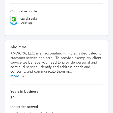
Certified expert in
QuickBooks
Desktop
About me
KMWCPA, LLC. is an accounting firm that is dedicated to 
customer service and care.  To provide exemplary client 
service we believe you need to provide personal and 
continual service, identify and address needs and 
concerns, and communicate them in...
More
Years in business
32
Industries served