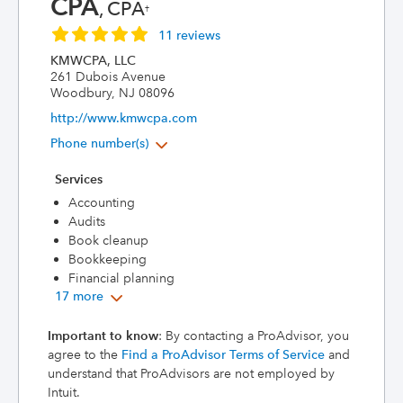
CPA
, CPA
†
11 reviews
KMWCPA, LLC
261 Dubois Avenue
Woodbury, NJ 08096
http://www.kmwcpa.com
Phone number(s)
Services
Accounting
Audits
Book cleanup
Bookkeeping
Financial planning
17 more
Important to know
: By contacting a ProAdvisor, you
agree to the
Find a ProAdvisor Terms of Service
and
understand that ProAdvisors are not employed by
Intuit.