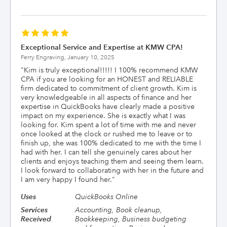
Exceptional Service and Expertise at KMW CPA!
Ferry Engraving,
January 10, 2025
"
Kim is truly exceptional!!!!! I 100% recommend KMW
CPA if you are looking for an HONEST and RELIABLE
firm dedicated to commitment of client growth. Kim is
very knowledgeable in all aspects of finance and her
expertise in QuickBooks have clearly made a positive
impact on my experience. She is exactly what I was
looking for. Kim spent a lot of time with me and never
once looked at the clock or rushed me to leave or to
finish up, she was 100% dedicated to me with the time I
had with her. I can tell she genuinely cares about her
clients and enjoys teaching them and seeing them learn.
I look forward to collaborating with her in the future and
I am very happy I found her.
"
Uses
QuickBooks Online
Services
Accounting, Book cleanup,
Received
Bookkeeping, Business budgeting