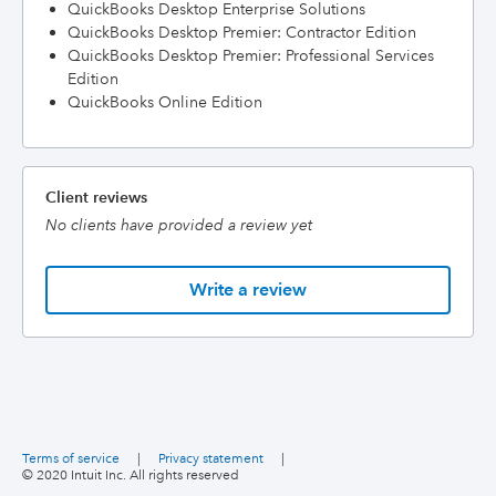
QuickBooks Desktop Enterprise Solutions
QuickBooks Desktop Premier: Contractor Edition
QuickBooks Desktop Premier: Professional Services
Edition
QuickBooks Online Edition
Client reviews
No clients have provided a review yet
Write a review
Terms of service
|
Privacy statement
|
© 2020 Intuit Inc. All rights reserved