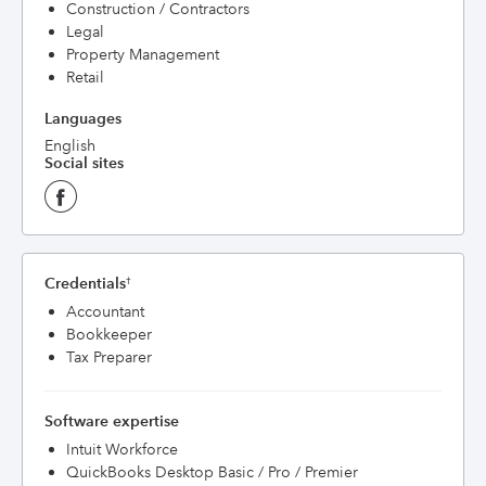
Construction / Contractors
Legal
Property Management
Retail
Languages
English
Social sites
Credentials
†
Accountant
Bookkeeper
Tax Preparer
Software expertise
Intuit Workforce
QuickBooks Desktop Basic / Pro / Premier