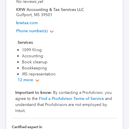
No reviews yet
KRW Accounting & Tax Services LLC
Gulfport, MS 39501
krwtax.com
Phone number(s)
Services
1099 filing
Accounting
Book cleanup
Bookkeeping
IRS representation
12 more
Important to know
: By contacting a ProAdvisor, you
agree to the
Find a ProAdvisor Terms of Service
and
understand that ProAdvisors are not employed by
Intuit.
Certified expert in