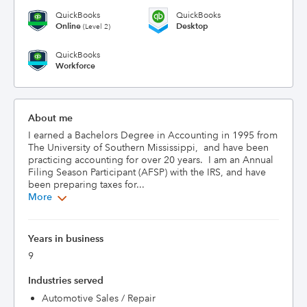
QuickBooks
QuickBooks
Online
Desktop
(Level 2)
QuickBooks
Workforce
About me
I earned a Bachelors Degree in Accounting in 1995 from 
The University of Southern Mississippi,  and have been 
practicing accounting for over 20 years.  I am an Annual 
Filing Season Participant (AFSP) with the IRS, and have 
been preparing taxes for...
More
Years in business
9
Industries served
Automotive Sales / Repair