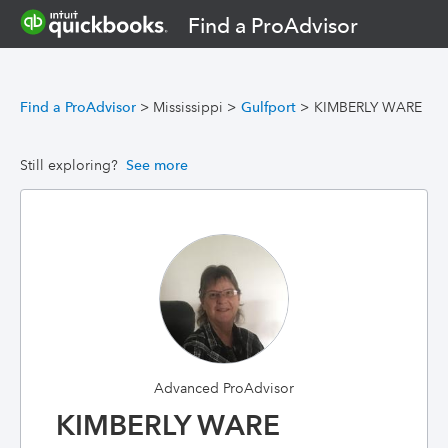
Find a ProAdvisor
Find a ProAdvisor
>
Mississippi
>
Gulfport
>
KIMBERLY WARE
Still exploring?
See more
Advanced ProAdvisor
KIMBERLY WARE