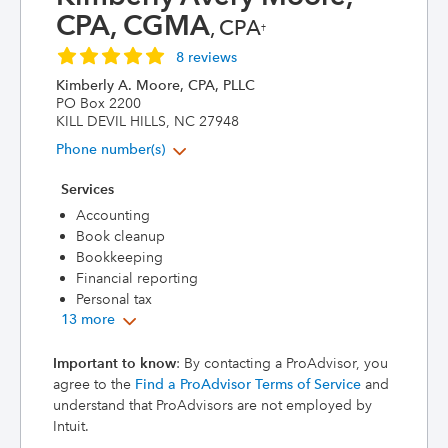
CPA, CGMA
, CPA
†
8 reviews
Kimberly A. Moore, CPA, PLLC
PO Box 2200
KILL DEVIL HILLS, NC 27948
Phone number(s)
Services
Accounting
Book cleanup
Bookkeeping
Financial reporting
Personal tax
13 more
Important to know
: By contacting a ProAdvisor, you
agree to the
Find a ProAdvisor Terms of Service
and
understand that ProAdvisors are not employed by
Intuit.