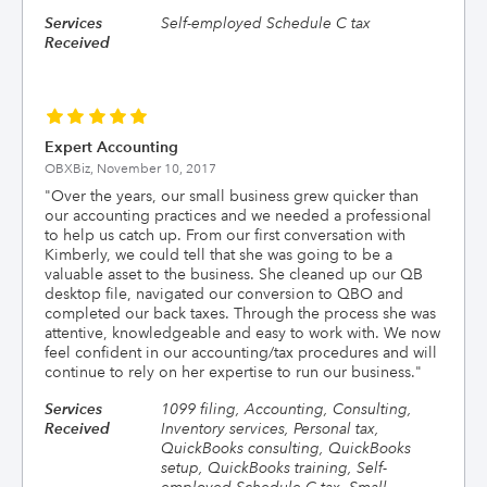
Services
Self-employed Schedule C tax
Received
Expert Accounting
OBXBiz,
November 10, 2017
"
Over the years, our small business grew quicker than
our accounting practices and we needed a professional
to help us catch up. From our first conversation with
Kimberly, we could tell that she was going to be a
valuable asset to the business. She cleaned up our QB
desktop file, navigated our conversion to QBO and
completed our back taxes. Through the process she was
attentive, knowledgeable and easy to work with. We now
feel confident in our accounting/tax procedures and will
continue to rely on her expertise to run our business.
"
Services
1099 filing, Accounting, Consulting,
Received
Inventory services, Personal tax,
QuickBooks consulting, QuickBooks
setup, QuickBooks training, Self-