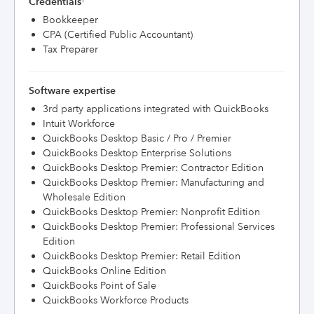
Credentials
Bookkeeper
CPA (Certified Public Accountant)
Tax Preparer
Software expertise
3rd party applications integrated with QuickBooks
Intuit Workforce
QuickBooks Desktop Basic / Pro / Premier
QuickBooks Desktop Enterprise Solutions
QuickBooks Desktop Premier: Contractor Edition
QuickBooks Desktop Premier: Manufacturing and
Wholesale Edition
QuickBooks Desktop Premier: Nonprofit Edition
QuickBooks Desktop Premier: Professional Services
Edition
QuickBooks Desktop Premier: Retail Edition
QuickBooks Online Edition
QuickBooks Point of Sale
QuickBooks Workforce Products