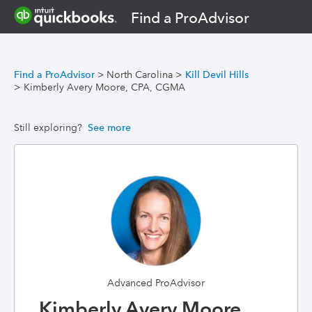
Find a ProAdvisor
Find a ProAdvisor
>
North Carolina
>
Kill Devil Hills
>
Kimberly Avery Moore, CPA, CGMA
Still exploring?
See more
Advanced ProAdvisor
Kimberly Avery Moore,