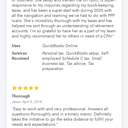
or business. She setup and trained me on QBO, is super-
responsive to my inquiries regarding my book-keeping,
taxes, and has been a super-start with during 2020 with
all the navigation and learning we've had to do with PPP
loans. She's incredibly thorough with my taxes and has
helped me sort through an understanding of retirement
accounts. I'm so grateful to have her as a part of my team
and highly recommend her to others in need of a CPA!
"
Uses
QuickBooks Online
Services
Personal tax, QuickBooks setup, Self-
Received
employed Schedule C tax, Small
business tax, Tax advice, Tax
preparation
Thorough
Jesus,
April 5, 2018
"
Easy to work with and very professional. Answers all
questions thoroughly and in a timely manor. Definitely
takes the initiative to go the extra distance to fulfill your
needs and expectations.
"