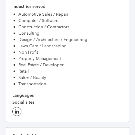
Industries served
Automotive Sales / Repair
Computer / Software
Construction / Contractors
Consulting
Design / Architecture / Engineering
Lawn Care / Landscaping
Non Profit
Property Management
Real Estate / Developer
Retail
Salon / Beauty
Transportation
Languages
Social sites
†