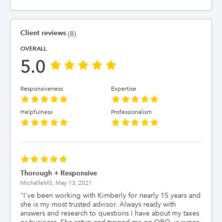
Client reviews
(8)
OVERALL
5.0
Responsiveness
Expertise
Helpfulness
Professionalism
Thorough + Responsive
MichelleMS,
May 13, 2021
"
I've been working with Kimberly for nearly 15 years and
she is my most trusted advisor. Always ready with
answers and research to questions I have about my taxes