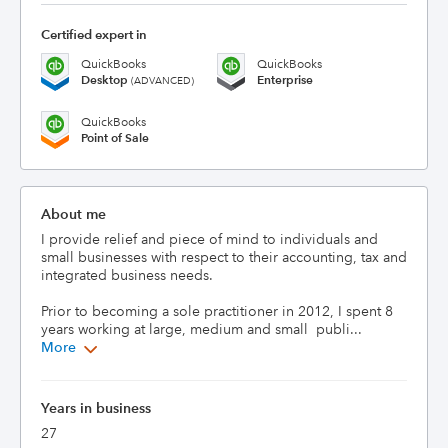
Certified expert in
QuickBooks
QuickBooks
Desktop
Enterprise
(ADVANCED)
QuickBooks
Point of Sale
About me
I provide relief and piece of mind to individuals and 
small businesses with respect to their accounting, tax and 
integrated business needs.  

Prior to becoming a sole practitioner in 2012, I spent 8 
years working at large, medium and small  publi...
More
Years in business
27