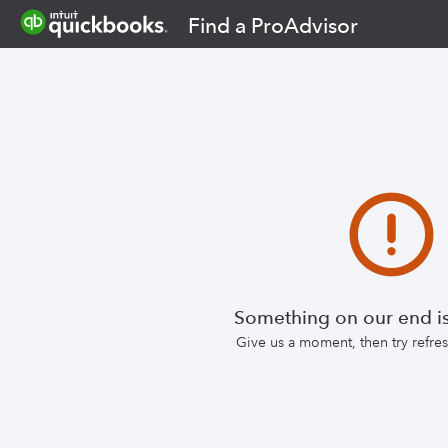
Find a ProAdvisor
Something on our end is
Give us a moment, then try refr