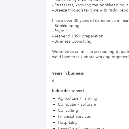
--Stress less, knowing the bookkeeping is "
--Breeze through tax time with "tidy" report
I have over 30 years of experience in many 
--Bookkeeping

--Payroll

--Year-end 1099 preparation

--Business Consulting

We serve as an off-site accounting departm
Years in business
6
Industries served
Agriculture / Farming
Computer / Software
Consulting
Financial Services
Hospitality
Lawn Care / Landscaping