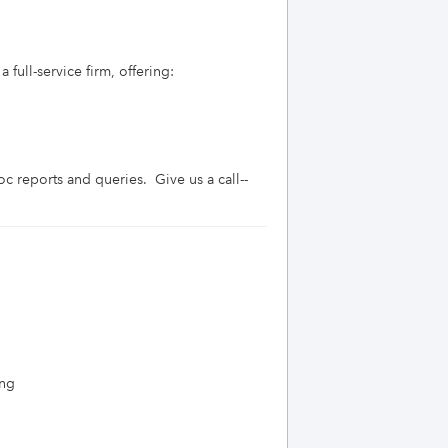
full-service firm, offering:

c reports and queries.  Give us a call--
ing