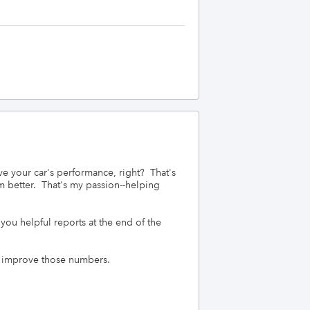
your car's performance, right?  That's 
better.  That's my passion--helping 
you helpful reports at the end of the 
o improve those numbers.
