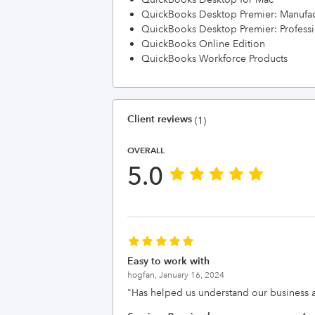
QuickBooks Desktop Premier: Manufac
QuickBooks Desktop Premier: Professi
QuickBooks Online Edition
QuickBooks Workforce Products
Client reviews
(1)
OVERALL
5.0
Easy to work with
hogfan,
January 16, 2024
"
Has helped us understand our business a