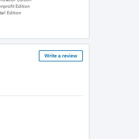
profit Edition
ail Edition
Write a review