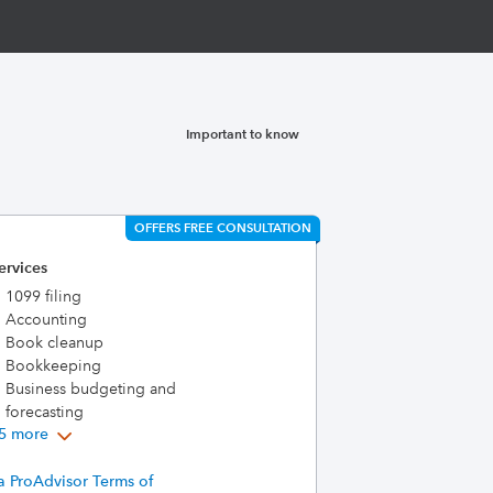
Important to know
OFFERS FREE CONSULTATION
ervices
1099 filing
Accounting
Book cleanup
Bookkeeping
Business budgeting and
forecasting
5 more
a ProAdvisor Terms of