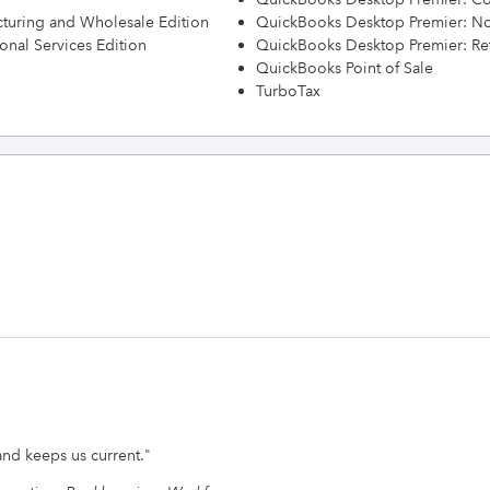
turing and Wholesale Edition
QuickBooks Desktop Premier: Non
onal Services Edition
QuickBooks Desktop Premier: Ret
QuickBooks Point of Sale
TurboTax
nd keeps us current.
"