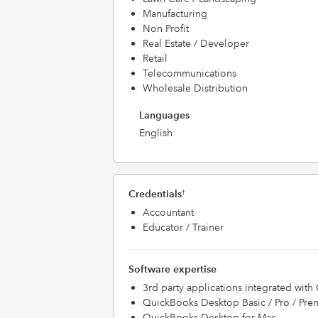
Manufacturing
Non Profit
Real Estate / Developer
Retail
Telecommunications
Wholesale Distribution
Languages
English
Credentials
†
Accountant
Educator / Trainer
Software expertise
3rd party applications integrated wit
QuickBooks Desktop Basic / Pro / Pre
QuickBooks Desktop for Mac