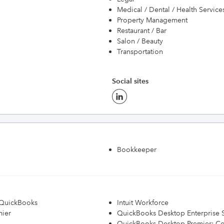
Medical / Dental / Health Service
Property Management
Restaurant / Bar
Salon / Beauty
Transportation
Social sites
Bookkeeper
h QuickBooks
Intuit Workforce
mier
QuickBooks Desktop Enterprise S
QuickBooks Desktop Premier: Con