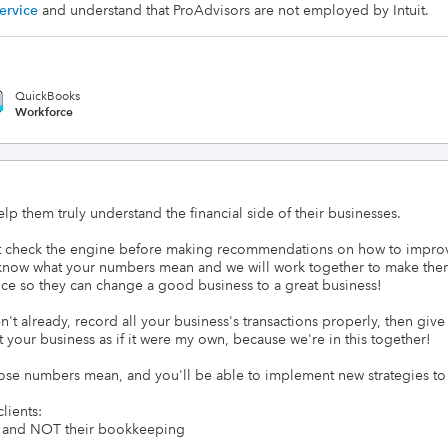
ervice
and understand that ProAdvisors are not employed by Intuit.
QuickBooks
Workforce
lp them truly understand the financial side of their businesses.

t check the engine before making recommendations on how to improve 
u know what your numbers mean and we will work together to make them 
ce so they can change a good business to a great business!

n't already, record all your business's transactions properly, then give 
eat your business as if it were my own, because we're in this together!

hose numbers mean, and you'll be able to implement new strategies t
ients:

ss and NOT their bookkeeping
