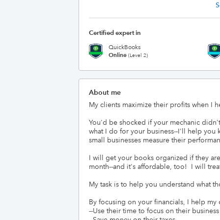
S
Certified expert in
QuickBooks
Online
(Level 2)
About me
My clients maximize their profits when I he
You'd be shocked if your mechanic didn'
what I do for your business--I'll help yo
small businesses measure their performan
I will get your books organized if they are
month--and it's affordable, too!  I will tr
My task is to help you understand what t
By focusing on your financials, I help my cl
--Use their time to focus on their busine
--Save money on their taxes
