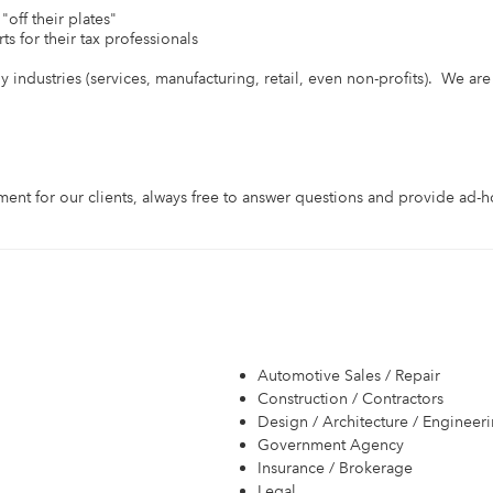
off their plates"

s for their tax professionals

industries (services, manufacturing, retail, even non-profits).  We are a 
ent for our clients, always free to answer questions and provide ad-ho
Automotive Sales / Repair
Construction / Contractors
Design / Architecture / Engineer
Government Agency
Insurance / Brokerage
Legal