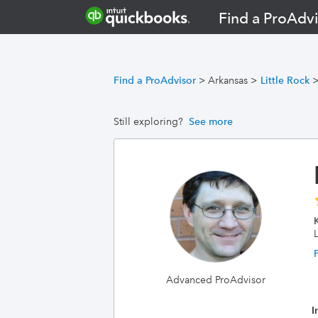
Find a ProAdvi
Find a ProAdvisor
>
Arkansas
>
Little Rock
Still exploring?
See more
L
Advanced ProAdvisor
I