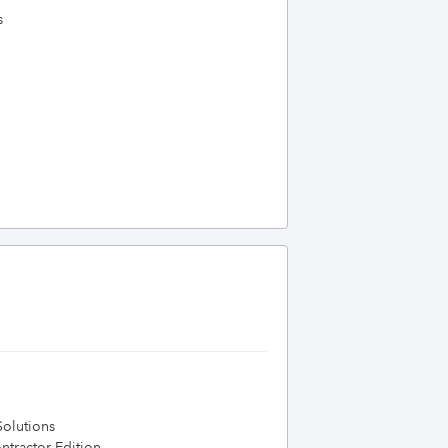
s
olutions
tractor Edition