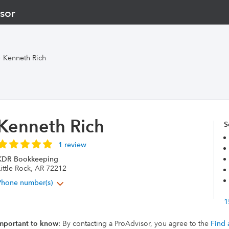
sor
>
Kenneth Rich
Kenneth Rich
S
1 review
KDR Bookkeeping
ittle Rock, AR 72212
Phone number(s)
1
mportant to know
: By contacting a ProAdvisor, you agree to the
Find 