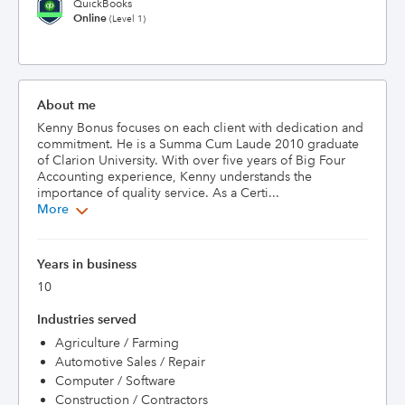
QuickBooks
Online
(Level 1)
About me
Kenny Bonus focuses on each client with dedication and 
commitment. He is a Summa Cum Laude 2010 graduate 
of Clarion University. With over five years of Big Four 
Accounting experience, Kenny understands the 
importance of quality service. As a Certi...
More
Years in business
10
Industries served
Agriculture / Farming
Automotive Sales / Repair
Computer / Software
Construction / Contractors