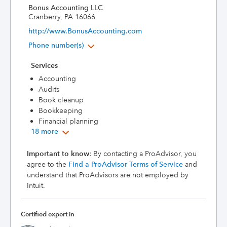
Bonus Accounting LLC
Cranberry, PA 16066
http://www.BonusAccounting.com
Phone number(s)
Services
Accounting
Audits
Book cleanup
Bookkeeping
Financial planning
18 more
Important to know
: By contacting a ProAdvisor, you
agree to the
Find a ProAdvisor Terms of Service
and
understand that ProAdvisors are not employed by
Intuit.
Certified expert in