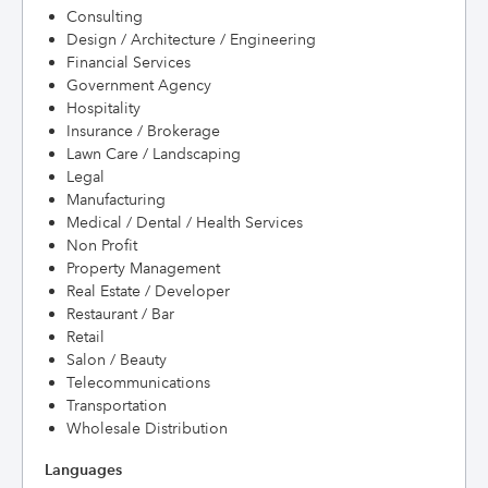
Consulting
Design / Architecture / Engineering
Financial Services
Government Agency
Hospitality
Insurance / Brokerage
Lawn Care / Landscaping
Legal
Manufacturing
Medical / Dental / Health Services
Non Profit
Property Management
Real Estate / Developer
Restaurant / Bar
Retail
Salon / Beauty
Telecommunications
Transportation
Wholesale Distribution
Languages