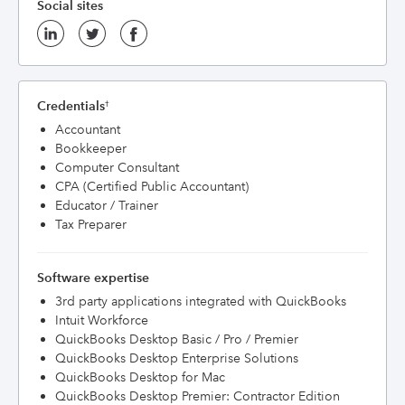
Social sites
Credentials
†
Accountant
Bookkeeper
Computer Consultant
CPA (Certified Public Accountant)
Educator / Trainer
Tax Preparer
Software expertise
3rd party applications integrated with QuickBooks
Intuit Workforce
QuickBooks Desktop Basic / Pro / Premier
QuickBooks Desktop Enterprise Solutions
QuickBooks Desktop for Mac
QuickBooks Desktop Premier: Contractor Edition