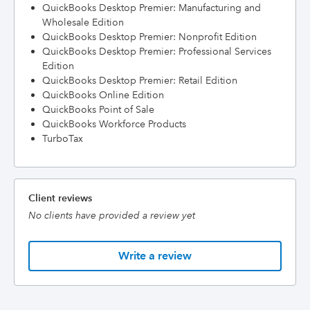
QuickBooks Desktop Premier: Manufacturing and
Wholesale Edition
QuickBooks Desktop Premier: Nonprofit Edition
QuickBooks Desktop Premier: Professional Services
Edition
QuickBooks Desktop Premier: Retail Edition
QuickBooks Online Edition
QuickBooks Point of Sale
QuickBooks Workforce Products
TurboTax
Client reviews
No clients have provided a review yet
Write a review