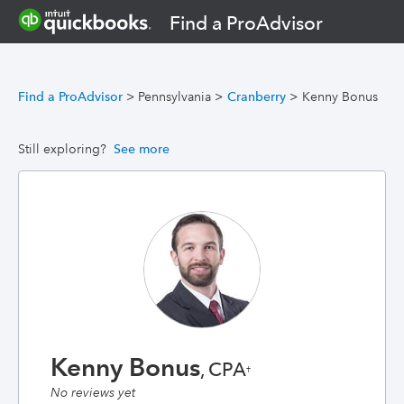
Find a ProAdvisor
Find a ProAdvisor
>
Pennsylvania
>
Cranberry
>
Kenny Bonus
Still exploring?
See more
Kenny Bonus
, CPA
†
No reviews yet