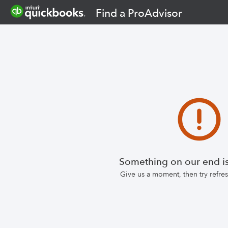
Find a ProAdvisor
Something on our end is
Give us a moment, then try refr