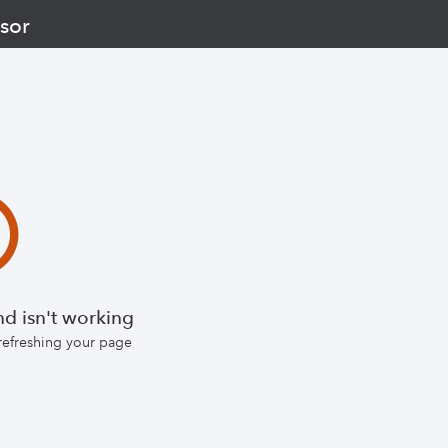
sor
d isn't working
 refreshing your page