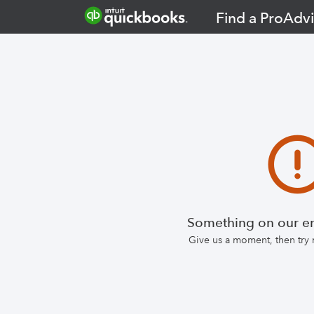
Find a ProAdvi
Something on our en
Give us a moment, then try