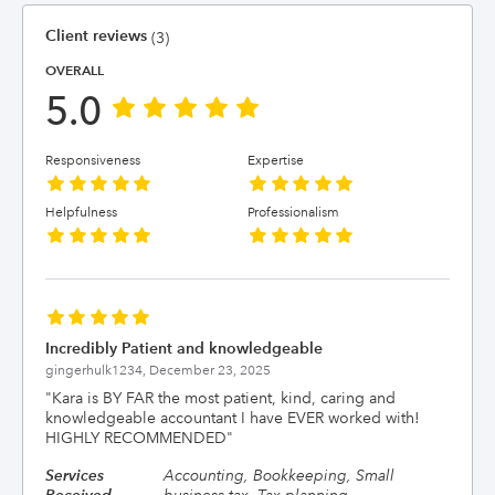
Client reviews
(3)
OVERALL
5.0
Responsiveness
Expertise
Helpfulness
Professionalism
Incredibly Patient and knowledgeable
gingerhulk1234,
December 23, 2025
"
Kara is BY FAR the most patient, kind, caring and
knowledgeable accountant I have EVER worked with!
HIGHLY RECOMMENDED
"
Services
Accounting, Bookkeeping, Small