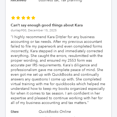
Received
business tax, Tax planning
Can’t say enough good things about Kara
dunlap900,
December 15, 2025
"
I highly recommend Kara Ditzler for any business
accounting or tax needs. After my previous accountant
failed to file my paperwork and even completed forms
incorrectly, Kara stepped in and immediately corrected
everything. She caught the errors, resubmitted with the
proper wording, and ensured my 2553 form was
accurate per IRS requirements. Kara's diligence and
professionalism gave me complete peace of mind. She
even got me set up with QuickBooks and continually
answers any questions I come up with. She completed
virtual training with me for quickbooks which helped me
understand how to keep my books organized especially
for when it comes to tax season. I am confident in her
expertise and pleased to continue working with her for
all of my business accounting and tax matters.
"
Uses
QuickBooks Online