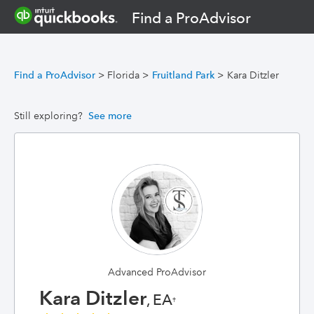
Find a ProAdvisor
Find a ProAdvisor
>
Florida
>
Fruitland Park
>
Kara Ditzler
Still exploring?
See more
Advanced ProAdvisor
Kara Ditzler
, EA
†