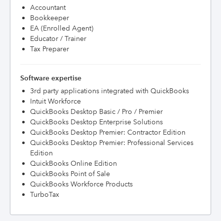
Accountant
Bookkeeper
EA (Enrolled Agent)
Educator / Trainer
Tax Preparer
Software expertise
3rd party applications integrated with QuickBooks
Intuit Workforce
QuickBooks Desktop Basic / Pro / Premier
QuickBooks Desktop Enterprise Solutions
QuickBooks Desktop Premier: Contractor Edition
QuickBooks Desktop Premier: Professional Services
Edition
QuickBooks Online Edition
QuickBooks Point of Sale
QuickBooks Workforce Products
TurboTax