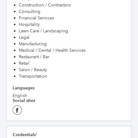
Construction / Contractors
Consulting
Financial Services
Hospitality
Lawn Care / Landscaping
Legal
Manufacturing
Medical / Dental / Health Services
Restaurant / Bar
Retail
Salon / Beauty
Transportation
Languages
English
Social sites
Credentials
†