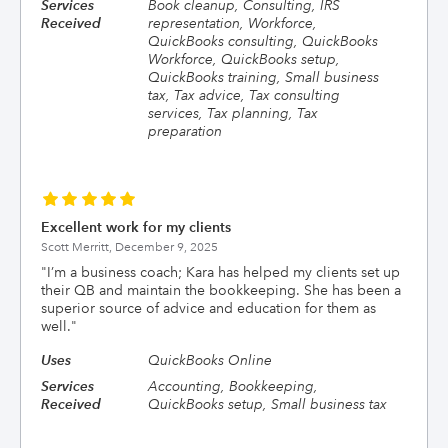
Services
Book cleanup, Consulting, IRS
Received
representation, Workforce,
QuickBooks consulting, QuickBooks
Workforce, QuickBooks setup,
QuickBooks training, Small business
tax, Tax advice, Tax consulting
services, Tax planning, Tax
preparation
Excellent work for my clients
Scott Merritt,
December 9, 2025
"
I’m a business coach; Kara has helped my clients set up
their QB and maintain the bookkeeping. She has been a
superior source of advice and education for them as
well.
"
Uses
QuickBooks Online
Services
Accounting, Bookkeeping,
Received
QuickBooks setup, Small business tax