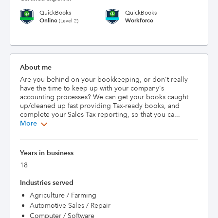
QuickBooks
QuickBooks
Online
Workforce
(Level 2)
About me
Are you behind on your bookkeeping, or don't really 
have the time to keep up with your company's 
accounting processes? We can get your books caught 
up/cleaned up fast providing Tax-ready books, and 
complete your Sales Tax reporting, so that you ca...
More
Years in business
18
Industries served
Agriculture / Farming
Automotive Sales / Repair
Computer / Software