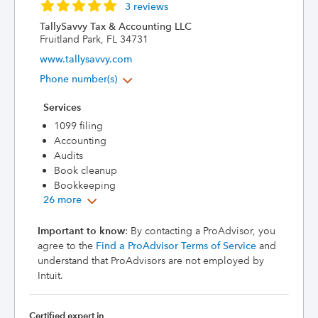
3 reviews
TallySavvy Tax & Accounting LLC
Fruitland Park, FL 34731
www.tallysavvy.com
Phone number(s)
Services
1099 filing
Accounting
Audits
Book cleanup
Bookkeeping
26 more
Important to know
: By contacting a ProAdvisor, you
agree to the
Find a ProAdvisor Terms of Service
and
understand that ProAdvisors are not employed by
Intuit.
Certified expert in