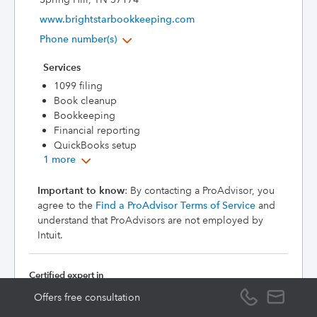
www.brightstarbookkeeping.com
Phone number(s)
Services
1099 filing
Book cleanup
Bookkeeping
Financial reporting
QuickBooks setup
1 more
Important to know
: By contacting a ProAdvisor, you
agree to the
Find a ProAdvisor Terms of Service
and
understand that ProAdvisors are not employed by
Intuit.
Certified expert in
QuickBooks
Offers free consultation
Online
(Level 1)