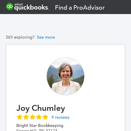
Find a ProAdvisor
Still exploring?
See more
Joy Chumley
9 reviews
Bright Star Bookkeeping
Spring Hill, TN 37174