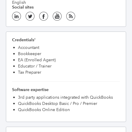
English
Social sites
Credentials
†
Accountant
Bookkeeper
EA (Enrolled Agent)
Educator / Trainer
Tax Preparer
Software expertise
3rd party applications integrated with QuickBooks
QuickBooks Desktop Basic / Pro / Premier
QuickBooks Online Edition