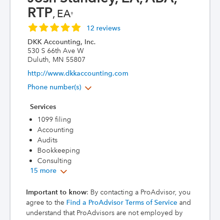
RTP
, EA
†
12 reviews
DKK Accounting, Inc.
530 S 66th Ave W
Duluth, MN 55807
http://www.dkkaccounting.com
Phone number(s)
Services
1099 filing
Accounting
Audits
Bookkeeping
Consulting
15 more
Important to know
: By contacting a ProAdvisor, you
agree to the
Find a ProAdvisor Terms of Service
and
understand that ProAdvisors are not employed by