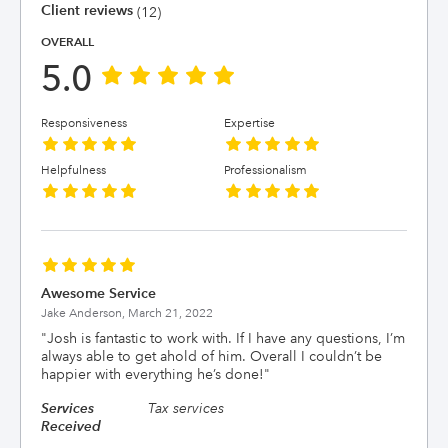
Client reviews
(12)
OVERALL
5.0
Responsiveness
Expertise
Helpfulness
Professionalism
Awesome Service
Jake Anderson,
March 21, 2022
"
Josh is fantastic to work with. If I have any questions, I’m
always able to get ahold of him. Overall I couldn’t be
happier with everything he’s done!
"
Services
Tax services
Received