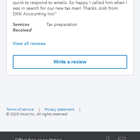
quick to respond to emails. So happy I called him when I
was in search for our new tax man! Thanks Josh from
DKK Accounting Inc!
"
Services
Tax preparation
Received
View all reviews
Write a review
Terms of service
|
Privacy statement
|
© 2020 Intuit Inc. All rights reserved