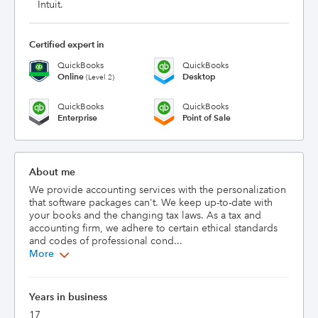
Intuit.
Certified expert in
QuickBooks
QuickBooks
Online
Desktop
(Level 2)
QuickBooks
QuickBooks
Enterprise
Point of Sale
About me
We provide accounting services with the personalization 
that software packages can't. We keep up-to-date with 
your books and the changing tax laws. As a tax and 
accounting firm, we adhere to certain ethical standards 
and codes of professional cond...
More
Years in business
17