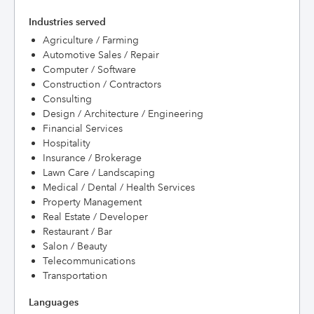
Industries served
Agriculture / Farming
Automotive Sales / Repair
Computer / Software
Construction / Contractors
Consulting
Design / Architecture / Engineering
Financial Services
Hospitality
Insurance / Brokerage
Lawn Care / Landscaping
Medical / Dental / Health Services
Property Management
Real Estate / Developer
Restaurant / Bar
Salon / Beauty
Telecommunications
Transportation
Languages