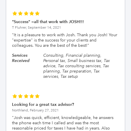
"Success" =all that work with JOSH!!!
T Fluhrer,
September 14, 2021
"
It is a pleasure to work with Josh. Thank you Josh! Your
"expertise" is the success for your clients and
colleagues. You are the best of the best!
"
Services
Consulting, Financial planning,
Received
Personal tax, Small business tax, Tax
advice, Tax consulting services, Tax
planning, Tax preparation, Tax
services, Tax setup
Looking for a great tax advisor?
Northland,
February 27, 2021
"
Josh was quick, efficient, knowledgeable, he answers
the phone each time I called and was the most
reasonable priced for taxes I have had in years. Also