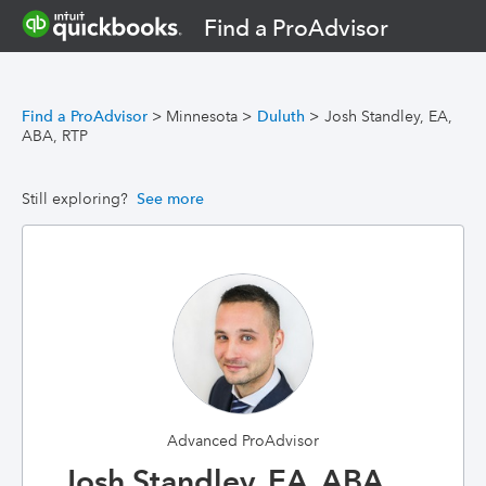
Find a ProAdvisor
Find a ProAdvisor
>
Minnesota
>
Duluth
>
Josh Standley, EA,
ABA, RTP
Still exploring?
See more
Advanced ProAdvisor
Josh Standley, EA, ABA,