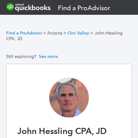
Find a ProAdvisor
Find a ProAdvisor
>
Arizona
>
Oro Valley
>
John Hessling
CPA, JD
Still exploring?
See more
John Hessling CPA, JD