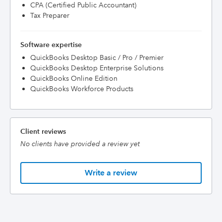
CPA (Certified Public Accountant)
Tax Preparer
Software expertise
QuickBooks Desktop Basic / Pro / Premier
QuickBooks Desktop Enterprise Solutions
QuickBooks Online Edition
QuickBooks Workforce Products
Client reviews
No clients have provided a review yet
Write a review