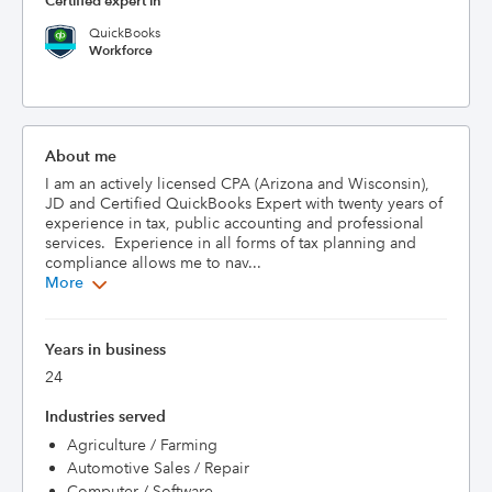
Certified expert in
QuickBooks
Workforce
About me
I am an actively licensed CPA (Arizona and Wisconsin), 
JD and Certified QuickBooks Expert with twenty years of 
experience in tax, public accounting and professional 
services.  Experience in all forms of tax planning and 
compliance allows me to nav...
More
Years in business
24
Industries served
Agriculture / Farming
Automotive Sales / Repair
Computer / Software