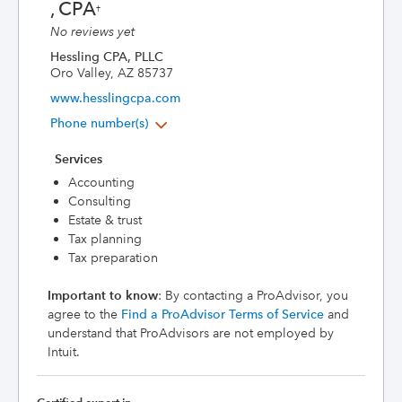
, CPA
†
No reviews yet
Hessling CPA, PLLC
Oro Valley, AZ 85737
www.hesslingcpa.com
Phone number(s)
Services
Accounting
Consulting
Estate & trust
Tax planning
Tax preparation
Important to know
: By contacting a ProAdvisor, you
agree to the
Find a ProAdvisor Terms of Service
and
understand that ProAdvisors are not employed by
Intuit.