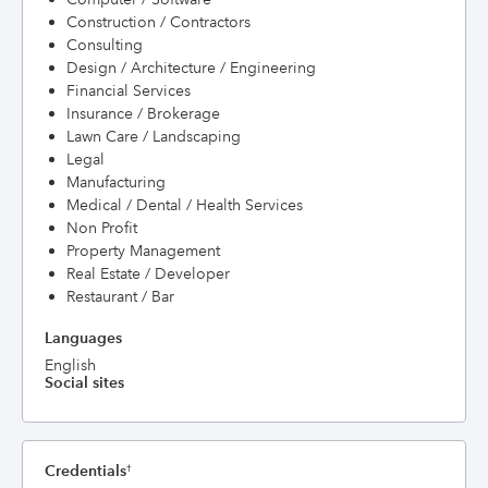
Construction / Contractors
Consulting
Design / Architecture / Engineering
Financial Services
Insurance / Brokerage
Lawn Care / Landscaping
Legal
Manufacturing
Medical / Dental / Health Services
Non Profit
Property Management
Real Estate / Developer
Restaurant / Bar
Languages
English
Social sites
Credentials
†