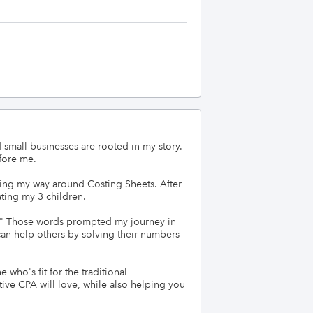
small businesses are rooted in my story. 
ore me.

ring my way around Costing Sheets. After 
ing my 3 children. 

." Those words prompted my journey in 
an help others by solving their numbers 
who's fit for the traditional 
ive CPA will love, while also helping you 