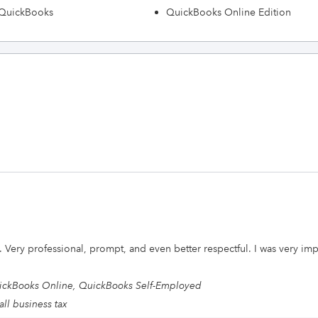
h QuickBooks
QuickBooks Online Edition
 Very professional, prompt, and even better respectful. I was very imp
ckBooks Online, QuickBooks Self-Employed
ll business tax