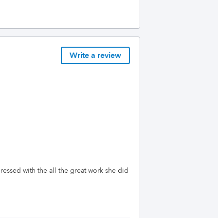
Write a review
ressed with the all the great work she did