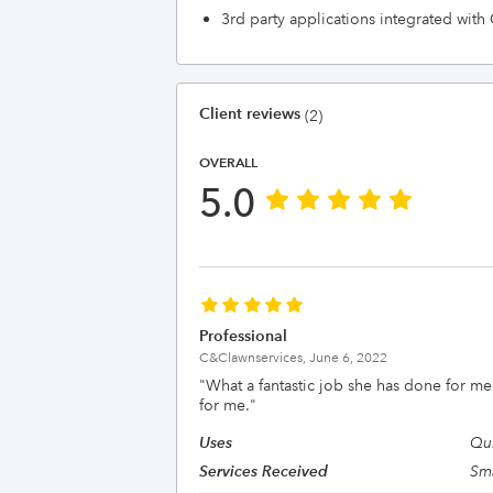
3rd party applications integrated wit
Client reviews
(2)
OVERALL
5.0
Professional
C&Clawnservices,
June 6, 2022
"
What a fantastic job she has done for me.
for me.
"
Uses
Qui
Services Received
Sma