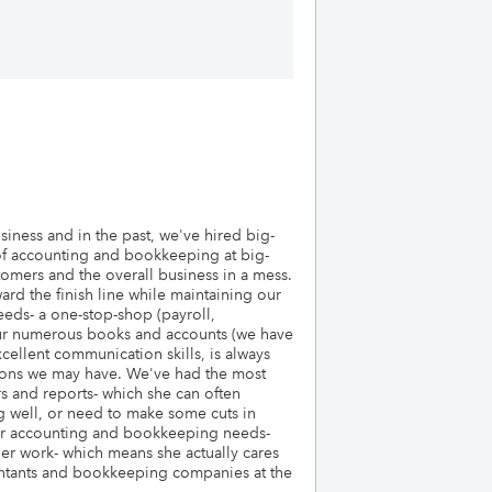
ness and in the past, we've hired big-
 of accounting and bookkeeping at big-
omers and the overall business in a mess.
rd the finish line while maintaining our
eds- a one-stop-shop (payroll,
e our numerous books and accounts (we have
cellent communication skills, is always
stions we may have. We've had the most
s and reports- which she can often
g well, or need to make some cuts in
your accounting and bookkeeping needs-
 her work- which means she actually cares
untants and bookkeeping companies at the