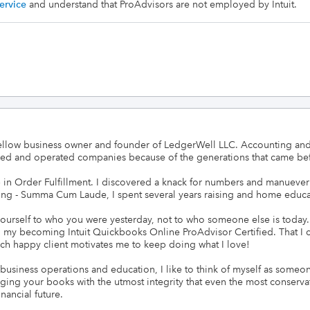
ervice
and understand that ProAdvisors are not employed by Intuit.
fellow business owner and founder of LedgerWell LLC. Accounting and 
ned and operated companies because of the generations that came bef
b in Order Fulfillment. I discovered a knack for numbers and manueve
ng - Summa Cum Laude, I spent several years raising and home educat
ourself to who you were yesterday, not to who someone else is today
n my becoming Intuit Quickbooks Online ProAdvisor Certified. That I c
ch happy client motivates me to keep doing what I love! 

usiness operations and education, I like to think of myself as someone 
ing your books with the utmost integrity that even the most conservat