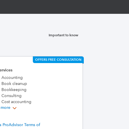
Important to know
OFFERS FREE CONSULTATION
ervices
Accounting
Book cleanup
Bookkeeping
Consulting
Cost accounting
 more
a ProAdvisor Terms of