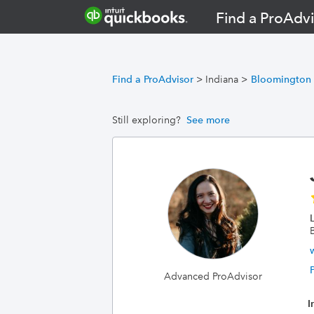
Find a ProAdvi
Find a ProAdvisor
>
Indiana
>
Bloomington
Still exploring?
See more
Advanced ProAdvisor
I