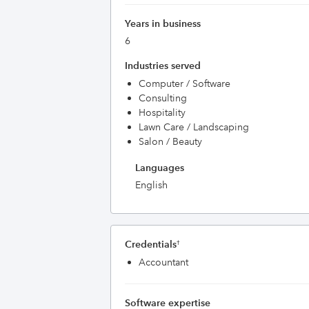
Years in business
6
Industries served
Computer / Software
Consulting
Hospitality
Lawn Care / Landscaping
Salon / Beauty
Languages
English
Credentials
†
Accountant
Software expertise