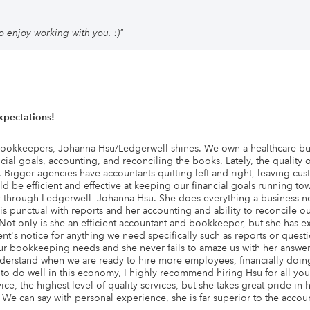
o enjoy working with you. :)
"
pectations!
bookkeepers, Johanna Hsu/Ledgerwell shines. We own a healthcare busi
ial goals, accounting, and reconciling the books. Lately, the quality
igger agencies have accountants quitting left and right, leaving cust
be efficient and effective at keeping our financial goals running towa
through Ledgerwell- Johanna Hsu. She does everything a business ne
 is punctual with reports and her accounting and ability to reconcil
 Not only is she an efficient accountant and bookkeeper, but she has ex
ment's notice for anything we need specifically such as reports or que
our bookkeeping needs and she never fails to amaze us with her answer
nderstand when we are ready to hire more employees, financially doin
s to do well in this economy, I highly recommend hiring Hsu for all 
ce, the highest level of quality services, but she takes great pride in
e can say with personal experience, she is far superior to the acco