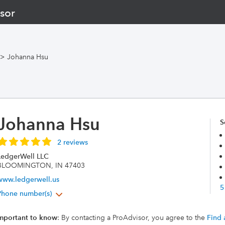
sor
>
Johanna Hsu
Johanna Hsu
S
2 reviews
LedgerWell LLC
BLOOMINGTON, IN 47403
www.ledgerwell.us
5
Phone number(s)
mportant to know
: By contacting a ProAdvisor, you agree to the
Find 