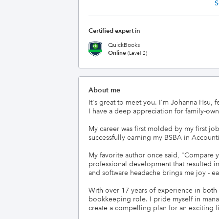
S
Certified expert in
QuickBooks
Online
(Level 2)
About me
It's great to meet you. I'm Johanna Hsu, 
I have a deep appreciation for family-ow
My career was first molded by my first jo
successfully earning my BSBA in Accounti
My favorite author once said, "Compare y
professional development that resulted i
and software headache brings me joy - ea
With over 17 years of experience in both b
bookkeeping role. I pride myself in manag