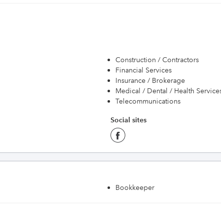
Construction / Contractors
Financial Services
Insurance / Brokerage
Medical / Dental / Health Service
Telecommunications
Social sites
Bookkeeper