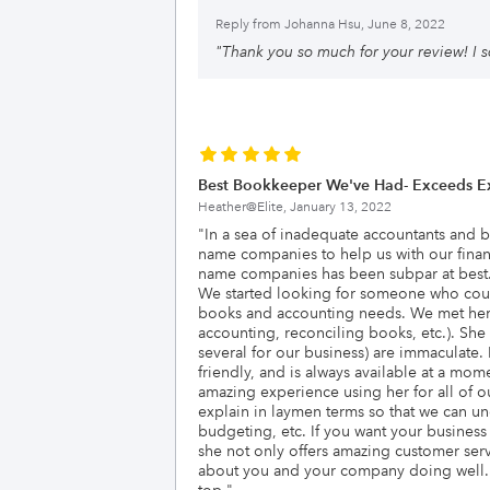
Reply from
Johanna Hsu, June 8, 2022
"
Thank you so much for your review! I s
Best Bookkeeper We've Had- Exceeds Ex
Heather@Elite,
January 13, 2022
"
In a sea of inadequate accountants and 
name companies to help us with our financ
name companies has been subpar at best. B
We started looking for someone who could 
books and accounting needs. We met her 
accounting, reconciling books, etc.). She
several for our business) are immaculate.
friendly, and is always available at a mo
amazing experience using her for all of 
explain in laymen terms so that we can u
budgeting, etc. If you want your busines
she not only offers amazing customer servi
about you and your company doing well. W