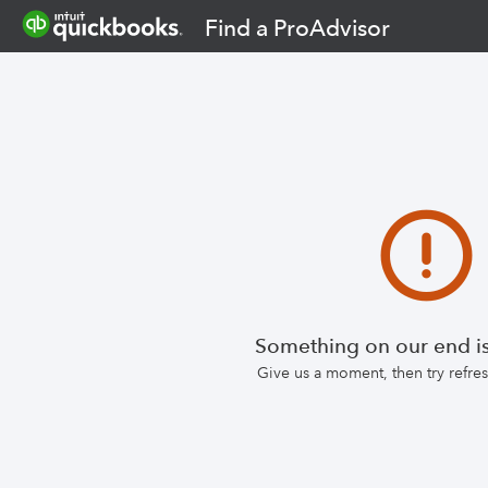
Find a ProAdvisor
Something on our end is
Give us a moment, then try refr