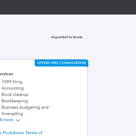
Important to know
OFFERS FREE CONSULTATION
ervices
1099 filing
Accounting
Book cleanup
Bookkeeping
Business budgeting and
forecasting
4 more
a ProAdvisor Terms of