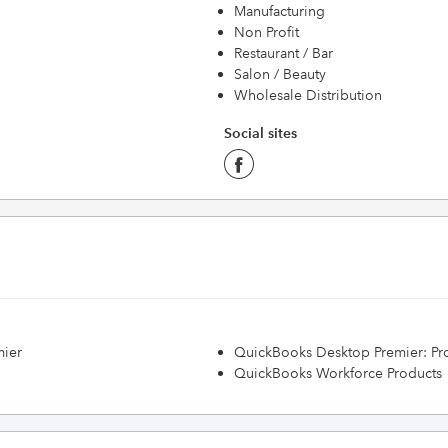
Manufacturing
Non Profit
Restaurant / Bar
Salon / Beauty
Wholesale Distribution
Social sites
mier
QuickBooks Desktop Premier: Prof
QuickBooks Workforce Products