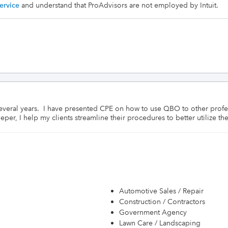
ervice
and understand that ProAdvisors are not employed by Intuit.
everal years.  I have presented CPE on how to use QBO to other profes
er, I help my clients streamline their procedures to better utilize the
Automotive Sales / Repair
Construction / Contractors
Government Agency
Lawn Care / Landscaping