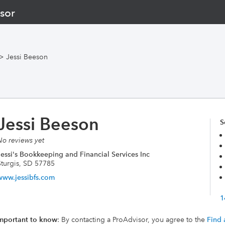
sor
>
Jessi Beeson
Jessi Beeson
S
No reviews yet
Jessi's Bookkeeping and Financial Services Inc
Sturgis, SD 57785
www.jessibfs.com
1
mportant to know
: By contacting a ProAdvisor, you agree to the
Find 