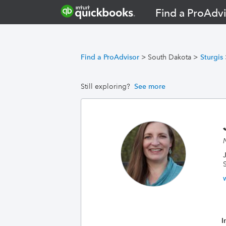
Find a ProAdvi
Find a ProAdvisor
>
South Dakota
>
Sturgis
Still exploring?
See more
I