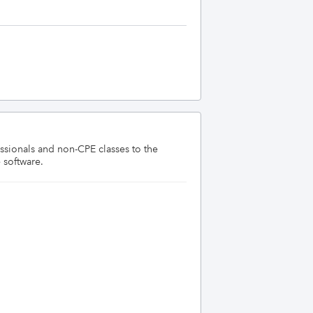
sionals and non-CPE classes to the 
 software.