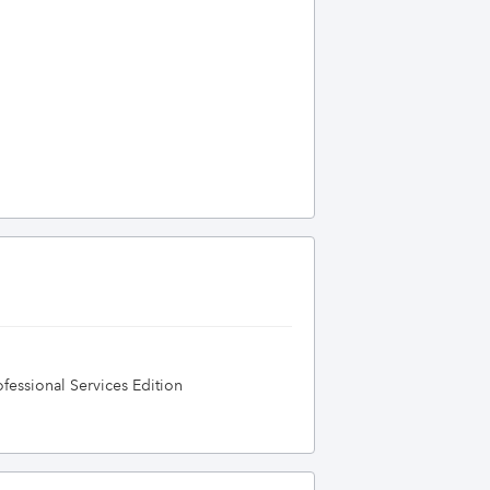
essional Services Edition