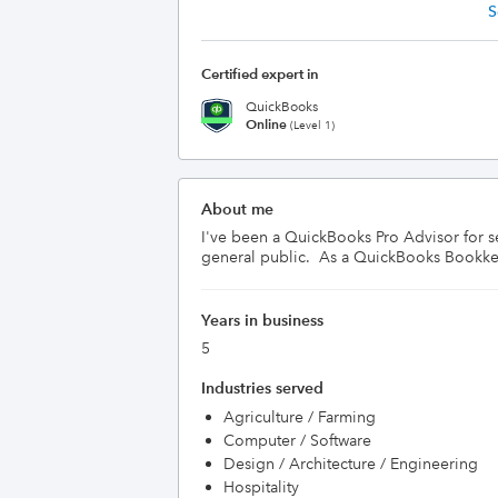
S
Certified expert in
QuickBooks
Online
(Level 1)
About me
I've been a QuickBooks Pro Advisor for s
general public.  As a QuickBooks Bookkeep
Years in business
5
Industries served
Agriculture / Farming
Computer / Software
Design / Architecture / Engineering
Hospitality