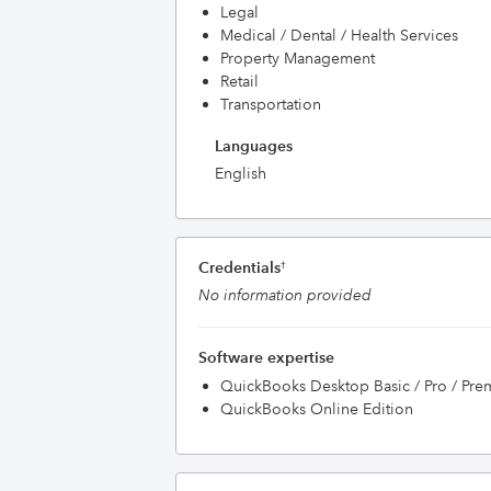
Legal
Medical / Dental / Health Services
Property Management
Retail
Transportation
Languages
English
Credentials
†
No information provided
Software expertise
QuickBooks Desktop Basic / Pro / Pre
QuickBooks Online Edition