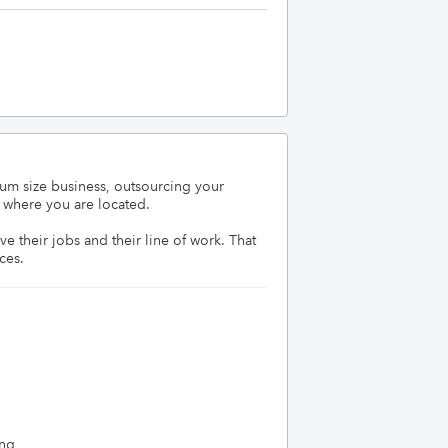
um size business, outsourcing your 
where you are located. 

their jobs and their line of work. That 
ces.
ing