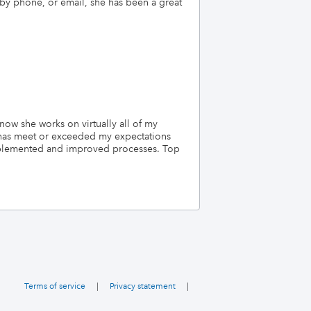
 by phone, or email, she has been a great
ow she works on virtually all of my
e has meet or exceeded my expectations
mplemented and improved processes. Top
Terms of service
|
Privacy statement
|