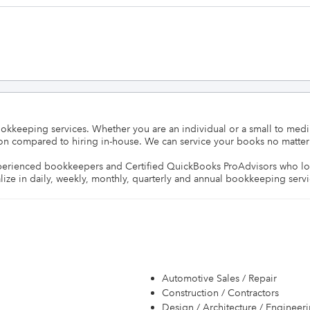
okkeeping services. Whether you are an individual or a small to medi
sion compared to hiring in-house. We can service your books no matter 
perienced bookkeepers and Certified QuickBooks ProAdvisors who love 
lize in daily, weekly, monthly, quarterly and annual bookkeeping servi
Automotive Sales / Repair
Construction / Contractors
Design / Architecture / Engineer