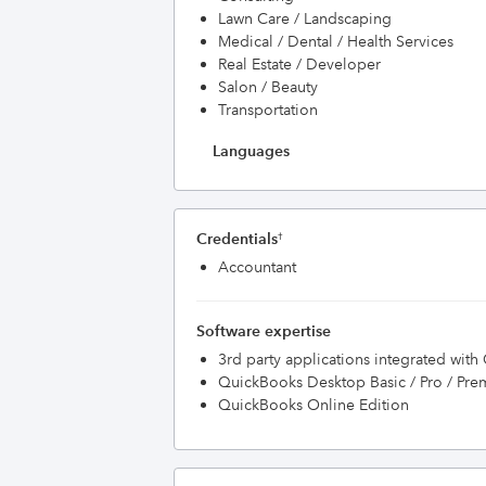
Lawn Care / Landscaping
Medical / Dental / Health Services
Real Estate / Developer
Salon / Beauty
Transportation
Languages
Credentials
†
Accountant
Software expertise
3rd party applications integrated wit
QuickBooks Desktop Basic / Pro / Pre
QuickBooks Online Edition