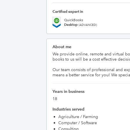
Certified expert in
QuickBooks
Desktop
(ADVANCED)
About me
We provide online, remote and virtual bo
books to us will be a cost effective deci
Our team consists of professional and ex
means a better service for you! We specia
Years in business
18
Industries served
Agriculture / Farming
Computer / Software
Consulting