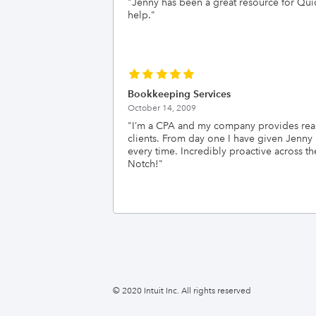
"
Jenny has been a great resource for Quic
help.
"
Bookkeeping Services
October 14, 2009
"
I’m a CPA and my company provides real-
clients. From day one I have given Jenny
every time. Incredibly proactive acros
Notch!
"
© 2020 Intuit Inc. All rights reserved