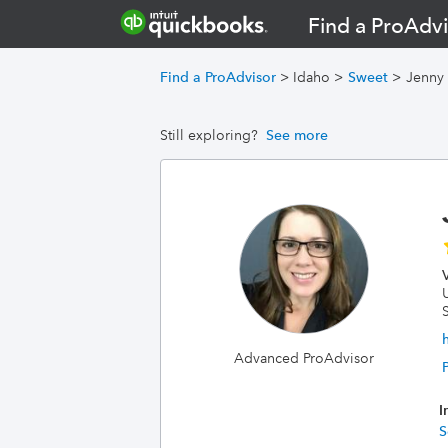
Find a ProAdvi
Find a ProAdvisor
>
Idaho
>
Sweet
>
Jenny 
Still exploring?
See more
Advanced ProAdvisor
I
S