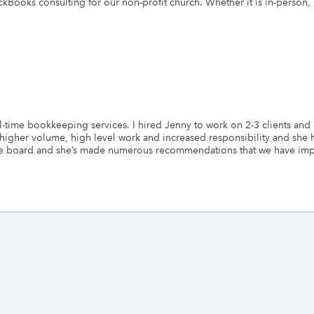
kBooks consulting for our non-profit church. Whether it is in-person,
time bookkeeping services. I hired Jenny to work on 2-3 clients and n
 higher volume, high level work and increased responsibility and sh
s the board and she’s made numerous recommendations that we have i