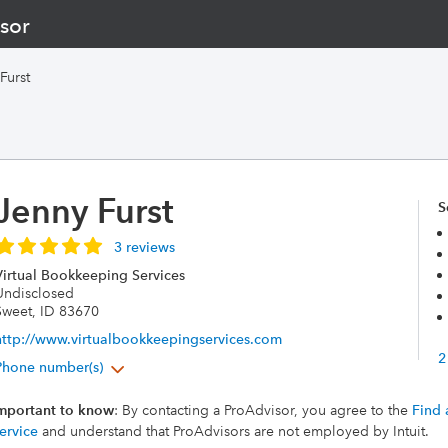
sor
Furst
Jenny Furst
S
3 reviews
Virtual Bookkeeping Services
Undisclosed
Sweet, ID 83670
http://www.virtualbookkeepingservices.com
2
Phone number(s)
mportant to know
: By contacting a ProAdvisor, you agree to the
Find 
ervice
and understand that ProAdvisors are not employed by Intuit.