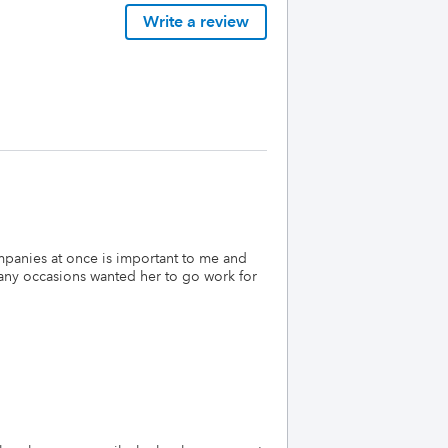
Write a review
mpanies at once is important to me and
many occasions wanted her to go work for