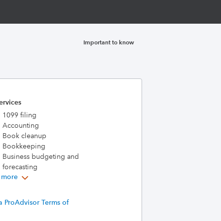
Important to know
ervices
1099 filing
Accounting
Book cleanup
Bookkeeping
Business budgeting and
forecasting
 more
a ProAdvisor Terms of