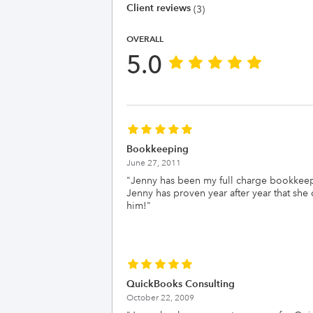
Client reviews
(3)
OVERALL
5.0
Bookkeeping
June 27, 2011
"
Jenny has been my full charge bookkeepe
Jenny has proven year after year that sh
him!
"
QuickBooks Consulting
October 22, 2009