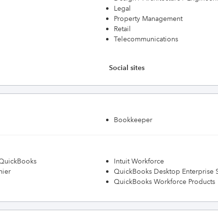
Legal
Property Management
Retail
Telecommunications
Social sites
Bookkeeper
h QuickBooks
Intuit Workforce
mier
QuickBooks Desktop Enterprise S
QuickBooks Workforce Products