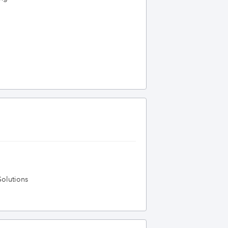
olutions