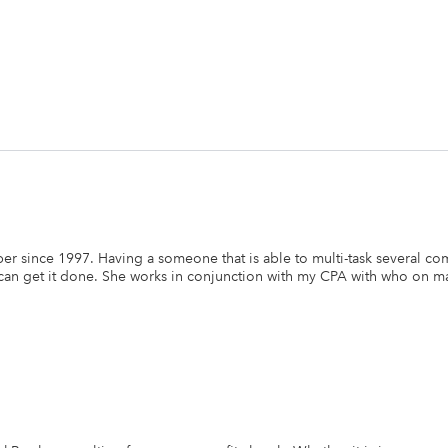
r since 1997. Having a someone that is able to multi-task several co
e can get it done. She works in conjunction with my CPA with who on 