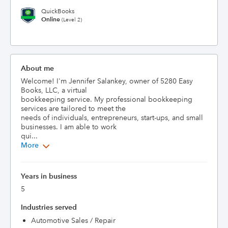
QuickBooks
Online
(Level 2)
About me
Welcome! I'm Jennifer Salankey, owner of 5280 Easy 
Books, LLC, a virtual

bookkeeping service. My professional bookkeeping 
services are tailored to meet the

needs of individuals, entrepreneurs, start-ups, and small 
businesses. I am able to work

qui...
More
Years in business
5
Industries served
Automotive Sales / Repair