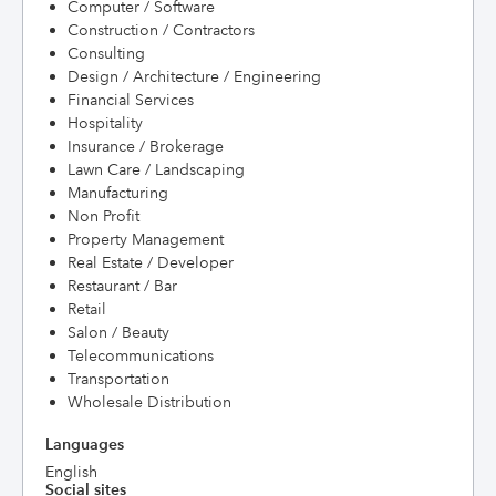
Computer / Software
Construction / Contractors
Consulting
Design / Architecture / Engineering
Financial Services
Hospitality
Insurance / Brokerage
Lawn Care / Landscaping
Manufacturing
Non Profit
Property Management
Real Estate / Developer
Restaurant / Bar
Retail
Salon / Beauty
Telecommunications
Transportation
Wholesale Distribution
Languages
English
Social sites