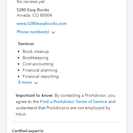
No reviews yet
5280 Easy Books
Arvada, CO 80004
www.5280easybooks.com
Phone number(s)
Services
Book cleanup
Bookkeeping
Cost accounting
Financial planning
Financial reporting
8 more
Important to know
: By contacting a ProAdvisor, you
agree to the
Find a ProAdvisor Terms of Service
and
understand that ProAdvisors are not employed by
Intuit.
Certified expert in