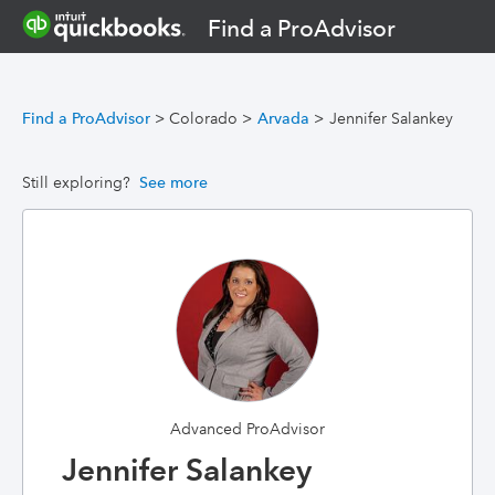
Find a ProAdvisor
Find a ProAdvisor
>
Colorado
>
Arvada
>
Jennifer Salankey
Still exploring?
See more
Advanced ProAdvisor
Jennifer Salankey