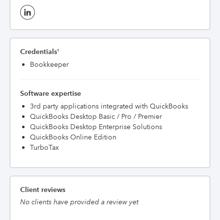
Credentials
†
Bookkeeper
Software expertise
3rd party applications integrated with QuickBooks
QuickBooks Desktop Basic / Pro / Premier
QuickBooks Desktop Enterprise Solutions
QuickBooks Online Edition
TurboTax
Client reviews
No clients have provided a review yet