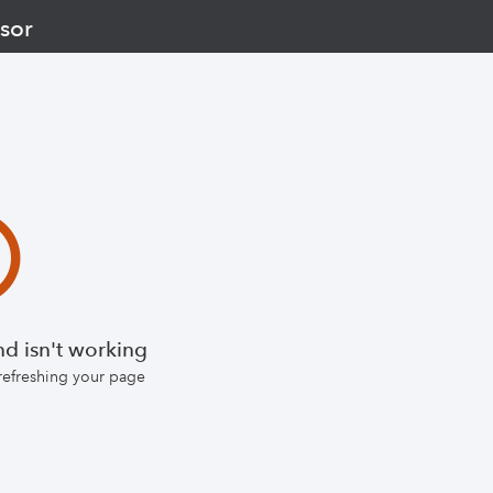
sor
d isn't working
 refreshing your page