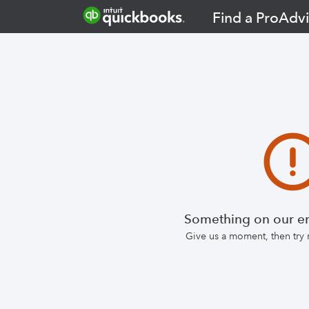
Find a ProAdvi
Something on our en
Give us a moment, then try