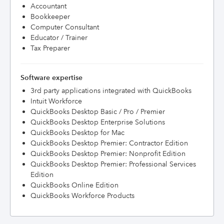
Accountant
Bookkeeper
Computer Consultant
Educator / Trainer
Tax Preparer
Software expertise
3rd party applications integrated with QuickBooks
Intuit Workforce
QuickBooks Desktop Basic / Pro / Premier
QuickBooks Desktop Enterprise Solutions
QuickBooks Desktop for Mac
QuickBooks Desktop Premier: Contractor Edition
QuickBooks Desktop Premier: Nonprofit Edition
QuickBooks Desktop Premier: Professional Services
Edition
QuickBooks Online Edition
QuickBooks Workforce Products