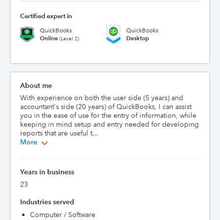
Certified expert in
QuickBooks
QuickBooks
Online
Desktop
(Level 2)
About me
With experience on both the user side (5 years) and 
accountant's side (20 years) of QuickBooks, I can assist 
you in the ease of use for the entry of information, while 
keeping in mind setup and entry needed for developing 
reports that are useful t...
More
Years in business
23
Industries served
Computer / Software