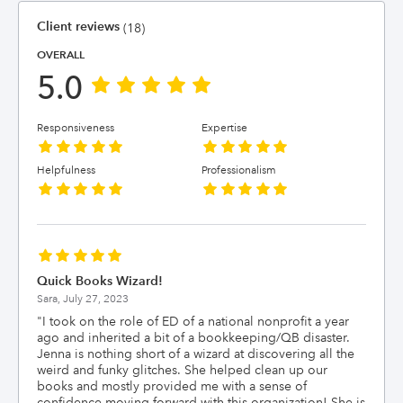
Client reviews
(18)
OVERALL
5.0
Responsiveness
Expertise
Helpfulness
Professionalism
Quick Books Wizard!
Sara,
July 27, 2023
"
I took on the role of ED of a national nonprofit a year
ago and inherited a bit of a bookkeeping/QB disaster.
Jenna is nothing short of a wizard at discovering all the
weird and funky glitches. She helped clean up our
books and mostly provided me with a sense of
confidence moving forward with this organization! She is