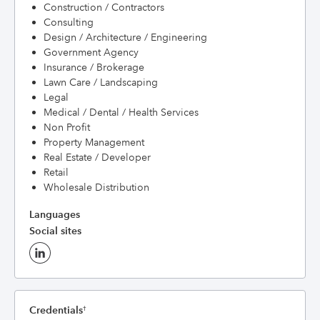
Construction / Contractors
Consulting
Design / Architecture / Engineering
Government Agency
Insurance / Brokerage
Lawn Care / Landscaping
Legal
Medical / Dental / Health Services
Non Profit
Property Management
Real Estate / Developer
Retail
Wholesale Distribution
Languages
Social sites
Credentials
†