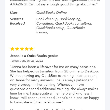
AMAZING! Cannot say enough good things about her.
"
Uses
QuickBooks Online
Services
Book cleanup, Bookkeeping,
Received
Consulting, QuickBooks consulting,
QuickBooks setup, QuickBooks
training
Jenna is a QuickBooks genius
Teresa,
January 23, 2022
"
Jenna has been a lifesaver for me on many occasions.
She has helped us transition from GB online to Desktop.
Without having any QuickBooks training I had to count
on Jenna for many answers. She is always patient and
very thorough in her training. Whenever I have
questions or need additional training, she always makes
time for me. I appreciate all her help and kindness. I
know I will continue to need Jenna's help and am happy
to know she will be there for me.
"