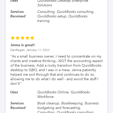
Uses
QuickBooks Desktop Enterprise
Solutions
Services
Consulting, QuickBooks consulting,
Received
QuickBooks setup, QuickBooks
training
Jenna is great!
DanRegan,
January 11, 2022
"
As a small business owner, I need to concentrate on my
clients and creative thinking...NOT the accounting aspect
of the business. Add a rocky transition from QuickBooks
desktop to QBO, and I was in a mess. Jenna patiently
helped me sort through that and continues to do so,
allowing me to do what I do well - and avoid the stuff I
don't!
"
Uses
QuickBooks Online, QuickBooks
Workforce
Services
Book cleanup, Bookkeeping, Business
Received
budgeting and forecasting,
Consulting, QuickBooks consulting,