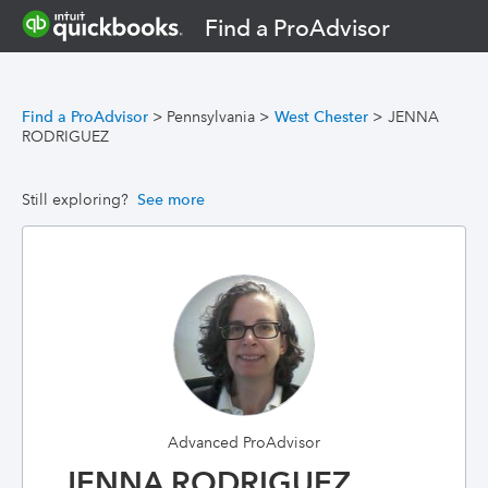
Find a ProAdvisor
Find a ProAdvisor
>
Pennsylvania
>
West Chester
>
JENNA
RODRIGUEZ
Still exploring?
See more
Advanced ProAdvisor
JENNA RODRIGUEZ