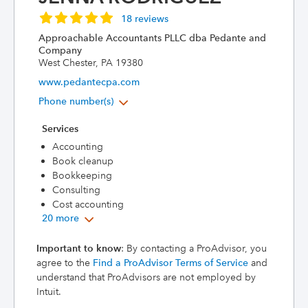
18 reviews
Approachable Accountants PLLC dba Pedante and
Company
West Chester, PA 19380
www.pedantecpa.com
Phone number(s)
Services
Accounting
Book cleanup
Bookkeeping
Consulting
Cost accounting
20 more
Important to know
: By contacting a ProAdvisor, you
agree to the
Find a ProAdvisor Terms of Service
and
understand that ProAdvisors are not employed by
Intuit.