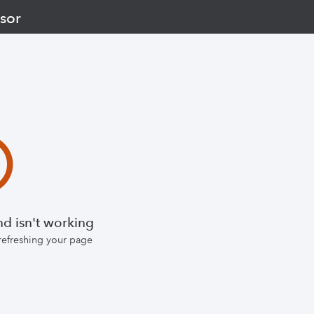
sor
d isn't working
 refreshing your page