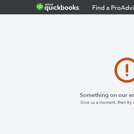
Find a ProAdvi
Something on our en
Give us a moment, then try