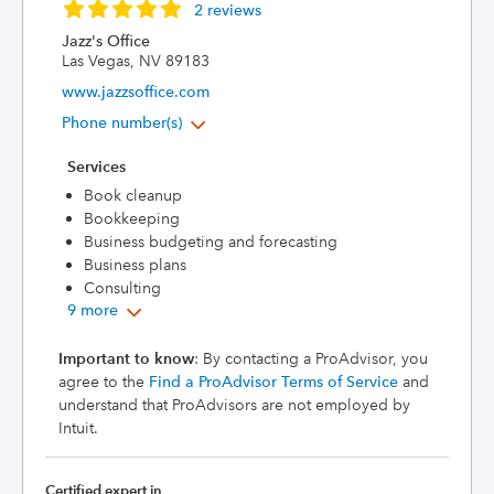
2 reviews
Jazz's Office
Las Vegas, NV 89183
www.jazzsoffice.com
Phone number(s)
Services
Book cleanup
Bookkeeping
Business budgeting and forecasting
Business plans
Consulting
9 more
Important to know
: By contacting a ProAdvisor, you
agree to the
Find a ProAdvisor Terms of Service
and
understand that ProAdvisors are not employed by
Intuit.
Certified expert in