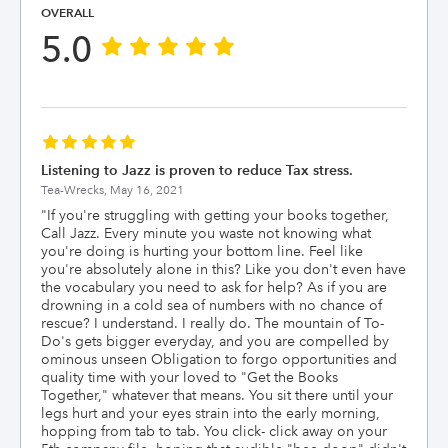
OVERALL
5.0
Listening to Jazz is proven to reduce Tax stress.
Tea-Wrecks,
May 16, 2021
"
If you're struggling with getting your books together,
Call Jazz. Every minute you waste not knowing what
you're doing is hurting your bottom line. Feel like
you're absolutely alone in this? Like you don't even have
the vocabulary you need to ask for help? As if you are
drowning in a cold sea of numbers with no chance of
rescue? I understand. I really do. The mountain of To-
Do's gets bigger everyday, and you are compelled by
ominous unseen Obligation to forgo opportunities and
quality time with your loved to "Get the Books
Together," whatever that means. You sit there until your
legs hurt and your eyes strain into the early morning,
hopping from tab to tab. You click- click away on your