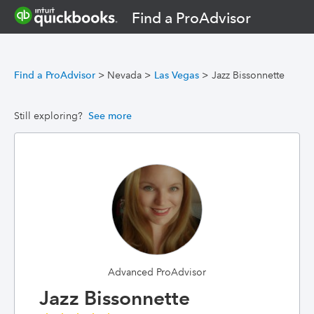
Find a ProAdvisor
Find a ProAdvisor
>
Nevada
>
Las Vegas
>
Jazz Bissonnette
Still exploring?
See more
Advanced ProAdvisor
Jazz Bissonnette