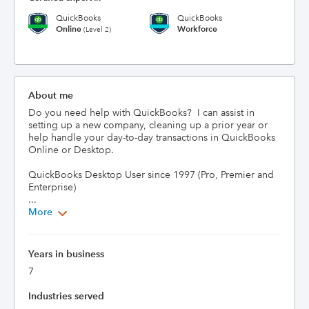
QuickBooks
QuickBooks
Online
Workforce
(Level 2)
About me
Do you need help with QuickBooks?  I can assist in 
setting up a new company, cleaning up a prior year or 
help handle your day-to-day transactions in QuickBooks 
Online or Desktop.  

QuickBooks Desktop User since 1997 (Pro, Premier and 
Enterprise)

...
More
Years in business
7
Industries served