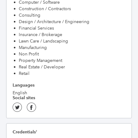
Computer / Software
Construction / Contractors
Consulting
Design / Architecture / Engineering
Financial Services
Insurance / Brokerage
Lawn Care / Landscaping
Manufacturing
Non Profit
Property Management
Real Estate / Developer
Retail
Languages
English
Social sites
Credentials
†