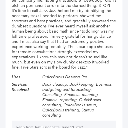
5th company file, hoping that audible "bee-doop" didn't
etch an permanent error into the durned thing. STOP!
It's time to call Jazz. Jazz helped me by identifying the
necessary tasks i needed to perform, showed me
shortcuts and best practices, and gracefully answered the
dumbest questions I've ever heard myself ask another
human being about basic math since "toddling" was my
full time profession. I'm very grateful for her guidance
and I must also say that I had an extremely positive
experience working remotely. The secure app she uses
for remote consultations strongly exceeded my
expectations. I know this may not doesn't sound like
much, but even on my slow clunky desktop it worked
fine. Five Stars across the board for Jazz.
"
Uses
QuickBooks Desktop Pro
Services
Book cleanup, Bookkeeping, Business
Received
budgeting and forecasting,
Consulting, Financial planning,
Financial reporting, QuickBooks
consulting, QuickBooks setup,
QuickBooks training, Startup
consulting
Reply from
Jazz Bissonnette, June 13, 2021