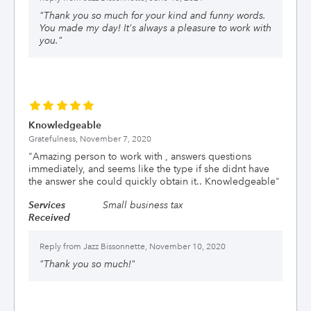
"
Thank you so much for your kind and funny words.
You made my day! It's always a pleasure to work with
you.
"
Knowledgeable
Gratefulness,
November 7, 2020
"
Amazing person to work with , answers questions
immediately, and seems like the type if she didnt have
the answer she could quickly obtain it.. Knowledgeable
"
Services
Small business tax
Received
Reply from
Jazz Bissonnette, November 10, 2020
"
Thank you so much!
"