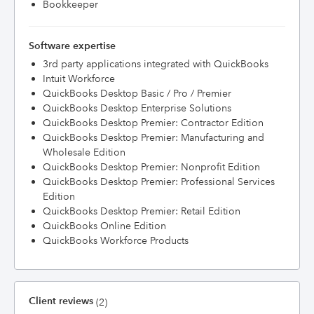
Bookkeeper
Software expertise
3rd party applications integrated with QuickBooks
Intuit Workforce
QuickBooks Desktop Basic / Pro / Premier
QuickBooks Desktop Enterprise Solutions
QuickBooks Desktop Premier: Contractor Edition
QuickBooks Desktop Premier: Manufacturing and
Wholesale Edition
QuickBooks Desktop Premier: Nonprofit Edition
QuickBooks Desktop Premier: Professional Services
Edition
QuickBooks Desktop Premier: Retail Edition
QuickBooks Online Edition
QuickBooks Workforce Products
Client reviews
(2)