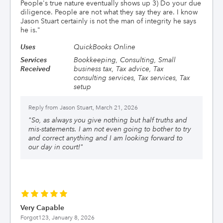
People's true nature eventually shows up 3) Do your due
diligence. People are not what they say they are. I know
Jason Stuart certainly is not the man of integrity he says
he is.
"
Uses
QuickBooks Online
Services
Bookkeeping, Consulting, Small
Received
business tax, Tax advice, Tax
consulting services, Tax services, Tax
setup
Reply from
Jason Stuart, March 21, 2026
"
So, as always you give nothing but half truths and
mis-statements. I am not even going to bother to try
and correct anything and I am looking forward to
our day in court!
"
Very Capable
Forgot123,
January 8, 2026