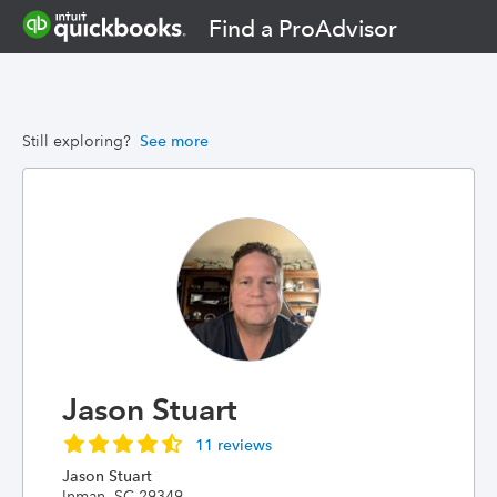
Find a ProAdvisor
Still exploring?
See more
Jason Stuart
11 reviews
Jason Stuart
Inman, SC 29349