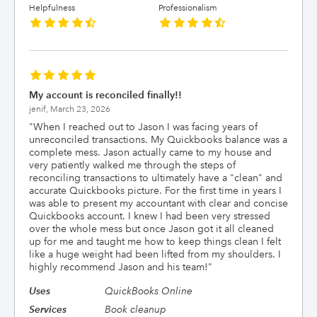
Helpfulness
Professionalism
My account is reconciled finally!!
jenif,
March 23, 2026
"
When I reached out to Jason I was facing years of
unreconciled transactions. My Quickbooks balance was a
complete mess. Jason actually came to my house and
very patiently walked me through the steps of
reconciling transactions to ultimately have a "clean" and
accurate Quickbooks picture. For the first time in years I
was able to present my accountant with clear and concise
Quickbooks account. I knew I had been very stressed
over the whole mess but once Jason got it all cleaned
up for me and taught me how to keep things clean I felt
like a huge weight had been lifted from my shoulders. I
highly recommend Jason and his team!
"
Uses
QuickBooks Online
Services
Book cleanup