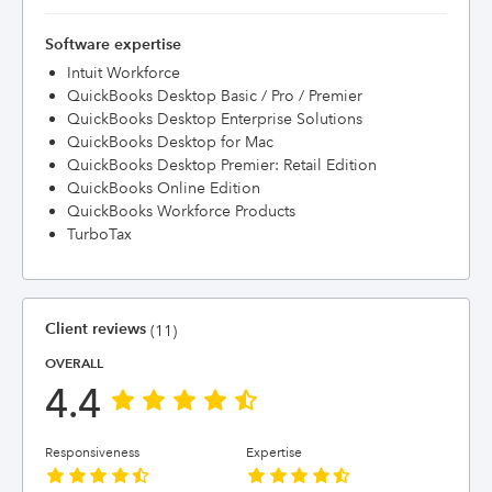
Software expertise
Intuit Workforce
QuickBooks Desktop Basic / Pro / Premier
QuickBooks Desktop Enterprise Solutions
QuickBooks Desktop for Mac
QuickBooks Desktop Premier: Retail Edition
QuickBooks Online Edition
QuickBooks Workforce Products
TurboTax
Client reviews
(11)
OVERALL
4.4
Responsiveness
Expertise