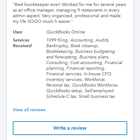
"
Best bookkeeper ever! Worked for me for several years
as an office manager, managing 9 restaurants in every
admin aspect. Very organized, professional and made
my life SOOO much h easier.
"
Uses
QuickBooks Online
Services
1099 filing, Accounting, Audits,
Received
Bankruptcy, Book cleanup,
Bookkeeping, Business budgeting
and forecasting, Business plans,
Consulting, Cost accounting, Financial
planning, Financial reporting,
Financial services, In-house CFO,
Inventory services, Workforce,
Personal tax, QuickBooks Workforce,
QuickBooks setup, Self-employed
Schedule C tax, Small business tax
View all reviews
Write a review