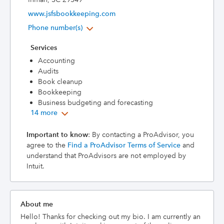
www.jsfsbookkeeping.com
Phone number(s)
Services
Accounting
Audits
Book cleanup
Bookkeeping
Business budgeting and forecasting
14 more
Important to know
: By contacting a ProAdvisor, you
agree to the
Find a ProAdvisor Terms of Service
and
understand that ProAdvisors are not employed by
Intuit.
About me
Hello! Thanks for checking out my bio. I am currently an 