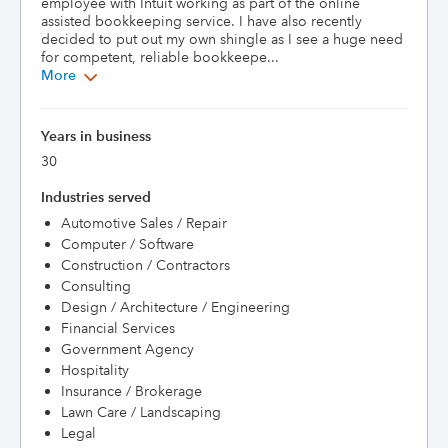
employee with Intuit working as part of the online 
assisted bookkeeping service. I have also recently 
decided to put out my own shingle as I see a huge need 
for competent, reliable bookkeepe...
More
Years in business
30
Industries served
Automotive Sales / Repair
Computer / Software
Construction / Contractors
Consulting
Design / Architecture / Engineering
Financial Services
Government Agency
Hospitality
Insurance / Brokerage
Lawn Care / Landscaping
Legal