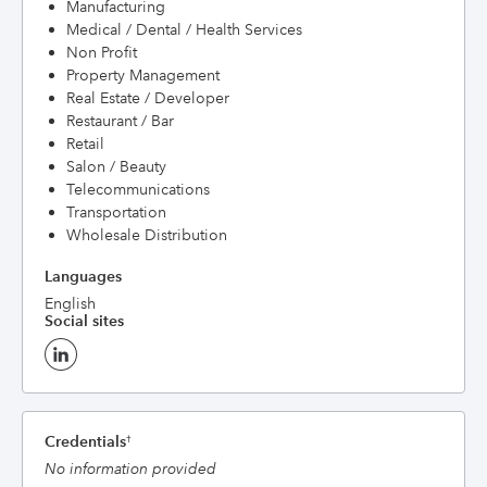
Manufacturing
Medical / Dental / Health Services
Non Profit
Property Management
Real Estate / Developer
Restaurant / Bar
Retail
Salon / Beauty
Telecommunications
Transportation
Wholesale Distribution
Languages
English
Social sites
Credentials
†
No information provided