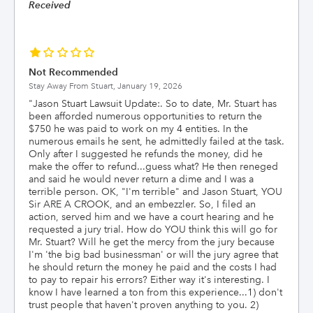
Received
Not Recommended
Stay Away From Stuart,
January 19, 2026
"
Jason Stuart Lawsuit Update:. So to date, Mr. Stuart has
been afforded numerous opportunities to return the
$750 he was paid to work on my 4 entities. In the
numerous emails he sent, he admittedly failed at the task.
Only after I suggested he refunds the money, did he
make the offer to refund...guess what? He then reneged
and said he would never return a dime and I was a
terrible person. OK, "I'm terrible" and Jason Stuart, YOU
Sir ARE A CROOK, and an embezzler. So, I filed an
action, served him and we have a court hearing and he
requested a jury trial. How do YOU think this will go for
Mr. Stuart? Will he get the mercy from the jury because
I'm 'the big bad businessman' or will the jury agree that
he should return the money he paid and the costs I had
to pay to repair his errors? Either way it's interesting. I
know I have learned a ton from this experience...1) don't
trust people that haven't proven anything to you. 2)