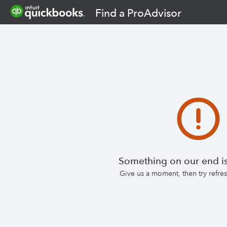
Find a ProAdvisor
Something on our end is
Give us a moment, then try refr