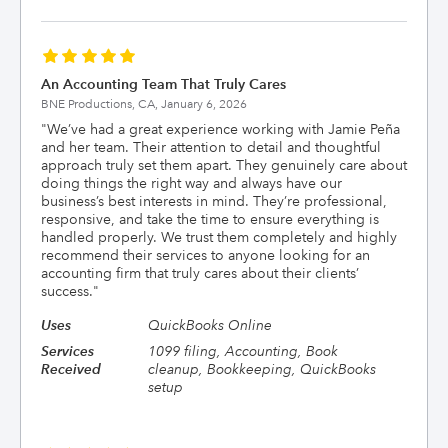
An Accounting Team That Truly Cares
BNE Productions, CA,
January 6, 2026
"
We’ve had a great experience working with Jamie Peña
and her team. Their attention to detail and thoughtful
approach truly set them apart. They genuinely care about
doing things the right way and always have our
business’s best interests in mind. They’re professional,
responsive, and take the time to ensure everything is
handled properly. We trust them completely and highly
recommend their services to anyone looking for an
accounting firm that truly cares about their clients’
success.
"
Uses
QuickBooks Online
Services
1099 filing, Accounting, Book
Received
cleanup, Bookkeeping, QuickBooks
setup