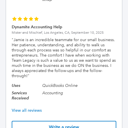
Dynamite Accounting Help
Mister and Mischief, Los Angeles, CA,
September 10, 2025
"
Jamie is an incredible teammate for our small business.
Her patience, understanding, and ability to walk us
through each process was so helpful in our comfort as
entrepreneurs. The comfort I have when working with
Team Legacy is such a value to us as we want to spend as
much time in the business as we do ON the business. I
always appreciated the follow-ups and the follow-
through!
"
Uses
QuickBooks Online
Services
Accounting
Received
View all reviews
Write a review