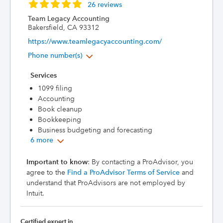
26 reviews
Team Legacy Accounting
Bakersfield, CA 93312
https://www.teamlegacyaccounting.com/
Phone number(s)
Services
1099 filing
Accounting
Book cleanup
Bookkeeping
Business budgeting and forecasting
6 more
Important to know
: By contacting a ProAdvisor, you
agree to the
Find a ProAdvisor Terms of Service
and
understand that ProAdvisors are not employed by
Intuit.
Certified expert in