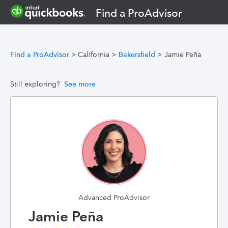
Find a ProAdvisor
Find a ProAdvisor
>
California
>
Bakersfield
>
Jamie Peña
Still exploring?
See more
Advanced ProAdvisor
Jamie Peña