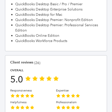
QuickBooks Desktop Basic / Pro / Premier
QuickBooks Desktop Enterprise Solutions
QuickBooks Desktop for Mac
QuickBooks Desktop Premier: Nonprofit Edition
QuickBooks Desktop Premier: Professional Services
Edition
QuickBooks Online Edition
QuickBooks Workforce Products
Client reviews
(26)
OVERALL
5.0
Responsiveness
Expertise
Helpfulness
Professionalism