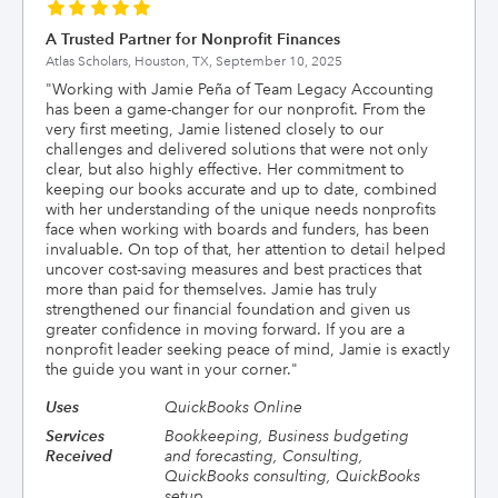
A Trusted Partner for Nonprofit Finances
Atlas Scholars, Houston, TX,
September 10, 2025
"
Working with Jamie Peña of Team Legacy Accounting
has been a game-changer for our nonprofit. From the
very first meeting, Jamie listened closely to our
challenges and delivered solutions that were not only
clear, but also highly effective. Her commitment to
keeping our books accurate and up to date, combined
with her understanding of the unique needs nonprofits
face when working with boards and funders, has been
invaluable. On top of that, her attention to detail helped
uncover cost-saving measures and best practices that
more than paid for themselves. Jamie has truly
strengthened our financial foundation and given us
greater confidence in moving forward. If you are a
nonprofit leader seeking peace of mind, Jamie is exactly
the guide you want in your corner.
"
Uses
QuickBooks Online
Services
Bookkeeping, Business budgeting
Received
and forecasting, Consulting,
QuickBooks consulting, QuickBooks
setup