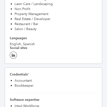
Lawn Care / Landscaping
Non Profit
Property Management
Real Estate / Developer
Restaurant / Bar
Salon / Beauty
Languages
English, Spanish
Social sites
Credentials
†
Accountant
Bookkeeper
Software expertise
Intuit Workforce