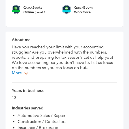
QuickBooks
QuickBooks
Online
Workforce
(Level 2)
About me
Have you reached your limit with your accounting 
struggles? Are you overwhelmed with the numbers, 
reports, and preparing for tax season? Let us help you! 
We love accounting, so you don't have to. Let us focus 
on the numbers so you can focus on bui...
More
Years in business
13
Industries served
Automotive Sales / Repair
Construction / Contractors
Insurance / Brokerage