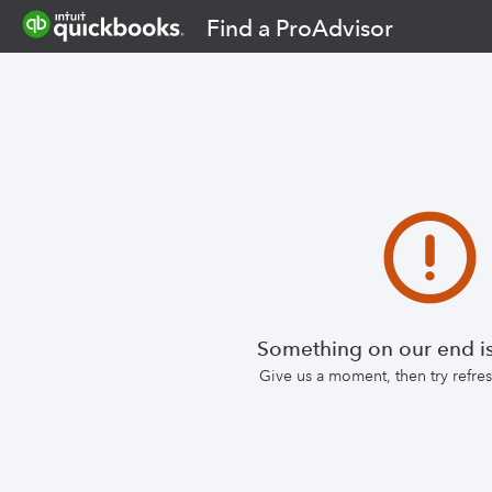
Find a ProAdvisor
Something on our end is
Give us a moment, then try refr