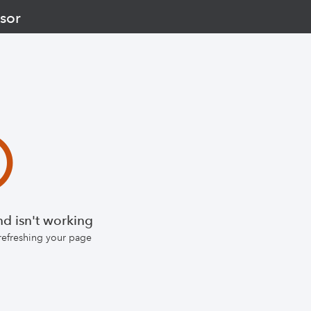
sor
d isn't working
 refreshing your page