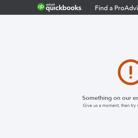
Find a ProAdvi
Something on our en
Give us a moment, then try