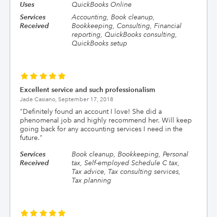
Uses
QuickBooks Online
Services
Accounting, Book cleanup,
Received
Bookkeeping, Consulting, Financial
reporting, QuickBooks consulting,
QuickBooks setup
Excellent service and such professionalism
Jade Casiano,
September 17, 2018
"
Definitely found an account I love! She did a
phenomenal job and highly recommend her. Will keep
going back for any accounting services I need in the
future.
"
Services
Book cleanup, Bookkeeping, Personal
Received
tax, Self-employed Schedule C tax,
Tax advice, Tax consulting services,
Tax planning