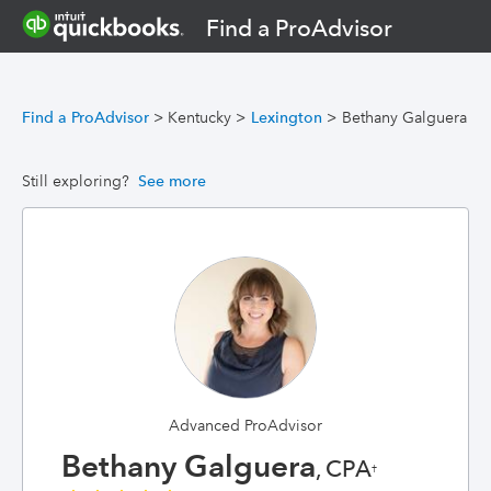
Find a ProAdvisor
Find a ProAdvisor
>
Kentucky
>
Lexington
>
Bethany Galguera
Still exploring?
See more
Advanced ProAdvisor
Bethany Galguera
, CPA
†