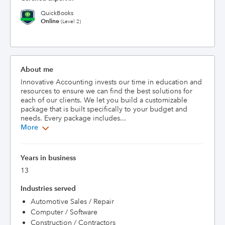
QuickBooks
Online
(Level 2)
About me
Innovative Accounting invests our time in education and 
resources to ensure we can find the best solutions for 
each of our clients. We let you build a customizable 
package that is built specifically to your budget and 
needs. Every package includes...
More
Years in business
13
Industries served
Automotive Sales / Repair
Computer / Software
Construction / Contractors