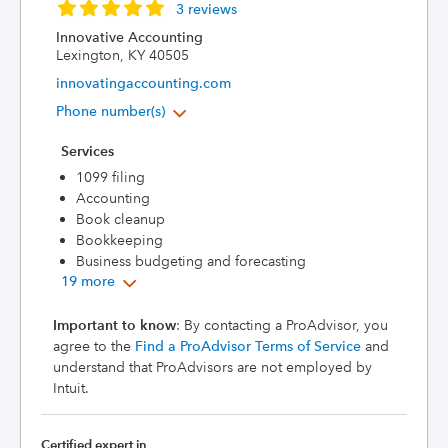
3 reviews
Innovative Accounting
Lexington, KY 40505
innovatingaccounting.com
Phone number(s)
Services
1099 filing
Accounting
Book cleanup
Bookkeeping
Business budgeting and forecasting
19 more
Important to know
: By contacting a ProAdvisor, you
agree to the
Find a ProAdvisor Terms of Service
and
understand that ProAdvisors are not employed by
Intuit.
Certified expert in