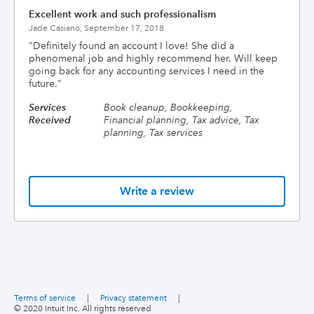
Excellent work and such professionalism
Jade Casiano,
September 17, 2018
"
Definitely found an account I love! She did a
phenomenal job and highly recommend her. Will keep
going back for any accounting services I need in the
future.
"
Services
Book cleanup, Bookkeeping,
Received
Financial planning, Tax advice, Tax
planning, Tax services
Write a review
Terms of service
|
Privacy statement
|
© 2020 Intuit Inc. All rights reserved