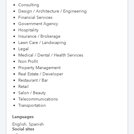
Consulting
Design / Architecture / Engineering
Financial Services
Government Agency
Hospitality
Insurance / Brokerage
Lawn Care / Landscaping
Legal
Medical / Dental / Health Services
Non Profit
Property Management
Real Estate / Developer
Restaurant / Bar
Retail
Salon / Beauty
Telecommunications
Transportation
Languages
English, Spanish
Social sites