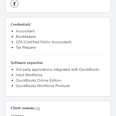
Credentials
†
Accountant
Bookkeeper
CPA (Certified Public Accountant)
Tax Preparer
Software expertise
3rd party applications integrated with QuickBooks
Intuit Workforce
QuickBooks Online Edition
QuickBooks Workforce Products
Client reviews
(3)