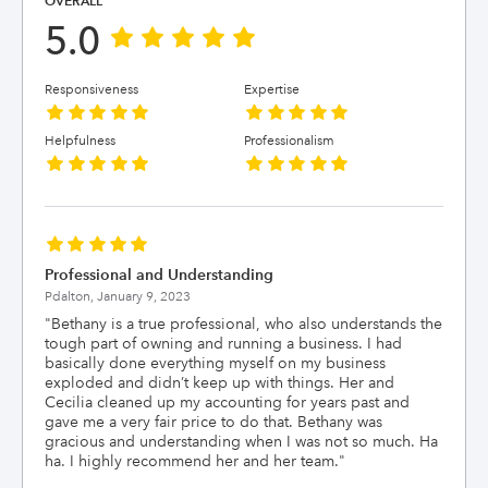
OVERALL
5.0
Responsiveness
Expertise
Helpfulness
Professionalism
Professional and Understanding
Pdalton,
January 9, 2023
"
Bethany is a true professional, who also understands the
tough part of owning and running a business. I had
basically done everything myself on my business
exploded and didn’t keep up with things. Her and
Cecilia cleaned up my accounting for years past and
gave me a very fair price to do that. Bethany was
gracious and understanding when I was not so much. Ha
ha. I highly recommend her and her team.
"