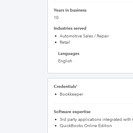
Years in business
10
Industries served
Automotive Sales / Repair
Retail
Languages
English
Credentials
†
Bookkeeper
Software expertise
3rd party applications integrated wit
QuickBooks Online Edition