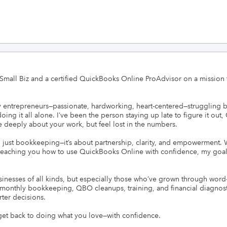
all Biz and a certified QuickBooks Online ProAdvisor on a mission to 
ny entrepreneurs—passionate, hardworking, heart-centered—struggling b
doing it all alone. I’ve been the person staying up late to figure it out
are deeply about your work, but feel lost in the numbers.

han just bookkeeping—it’s about partnership, clarity, and empowerment.
teaching you how to use QuickBooks Online with confidence, my goal is
inesses of all kinds, but especially those who’ve grown through wor
er monthly bookkeeping, QBO cleanups, training, and financial diagnosti
er decisions.

 get back to doing what you love—with confidence.