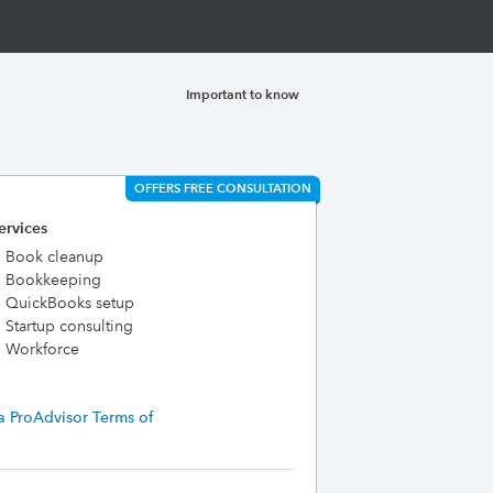
Important to know
OFFERS FREE CONSULTATION
ervices
Book cleanup
Bookkeeping
QuickBooks setup
Startup consulting
Workforce
a ProAdvisor Terms of