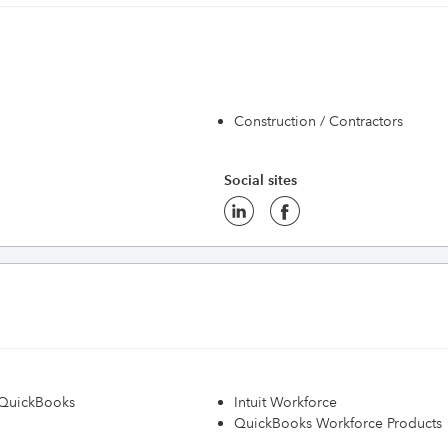
Construction / Contractors
Social sites
h QuickBooks
Intuit Workforce
QuickBooks Workforce Products