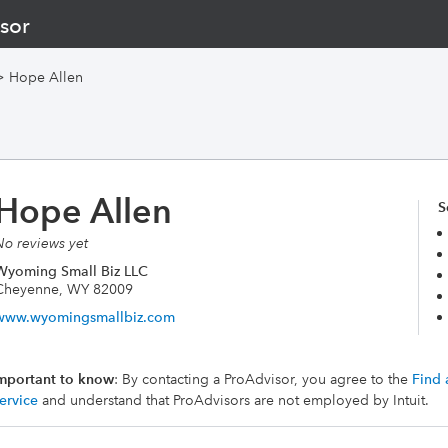
sor
>
Hope Allen
Hope Allen
S
No reviews yet
Wyoming Small Biz LLC
Cheyenne, WY 82009
www.wyomingsmallbiz.com
mportant to know
: By contacting a ProAdvisor, you agree to the
Find 
ervice
and understand that ProAdvisors are not employed by Intuit.