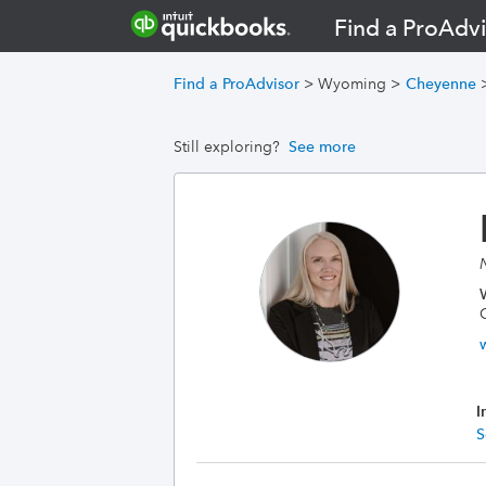
Find a ProAdvi
Find a ProAdvisor
>
Wyoming
>
Cheyenne
Still exploring?
See more
I
S