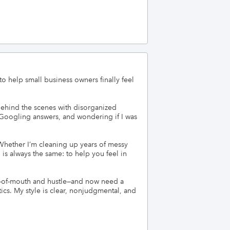
help small business owners finally feel 
ehind the scenes with disorganized 
, Googling answers, and wondering if I was 
 Whether I’m cleaning up years of messy 
 always the same: to help you feel in 
d-of-mouth and hustle—and now need a 
cs. My style is clear, nonjudgmental, and 