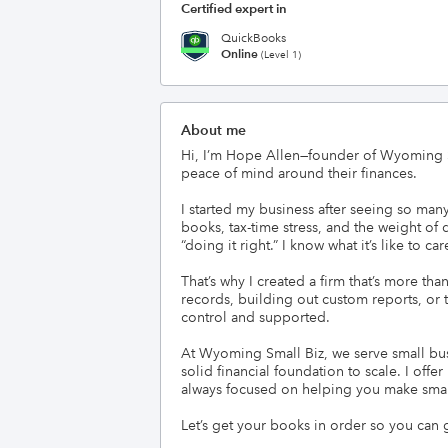
Certified expert in
QuickBooks
Online
(Level 1)
About me
Hi, I’m Hope Allen—founder of Wyoming Sm
peace of mind around their finances.

I started my business after seeing so ma
books, tax-time stress, and the weight of 
“doing it right.” I know what it’s like to c
That’s why I created a firm that’s more t
records, building out custom reports, or 
control and supported.

At Wyoming Small Biz, we serve small bus
solid financial foundation to scale. I off
always focused on helping you make smart
Let’s get your books in order so you can