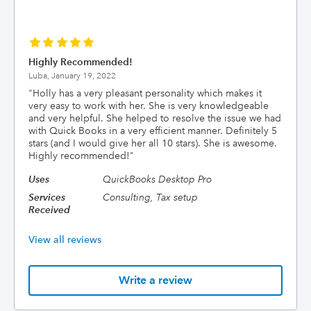
Highly Recommended!
Luba,
January 19, 2022
"
Holly has a very pleasant personality which makes it
very easy to work with her. She is very knowledgeable
and very helpful. She helped to resolve the issue we had
with Quick Books in a very efficient manner. Definitely 5
stars (and I would give her all 10 stars). She is awesome.
Highly recommended!
"
Uses
QuickBooks Desktop Pro
Services
Consulting, Tax setup
Received
View all reviews
Write a review