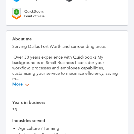
QuickBooks
Point of Sale
About me
Serving Dallas-Fort Worth and surrounding areas

 Over 30 years experience with Quickbooks My 
background is in Small Business I consider your 
workflow, processes and employee capabilities, 
customizing your service to maximize efficiency, saving 
m...
More
Years in business
33
Industries served
Agriculture / Farming