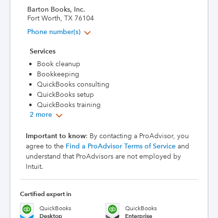
Barton Books, Inc.
Fort Worth, TX 76104
Phone number(s)
Services
Book cleanup
Bookkeeping
QuickBooks consulting
QuickBooks setup
QuickBooks training
2 more
Important to know
: By contacting a ProAdvisor, you
agree to the
Find a ProAdvisor Terms of Service
and
understand that ProAdvisors are not employed by
Intuit.
Certified expert in
QuickBooks
QuickBooks
Desktop
Enterprise