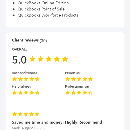
QuickBooks Online Edition
QuickBooks Point of Sale
QuickBooks Workforce Products
Client reviews
(30)
OVERALL
5.0
Responsiveness
Expertise
Helpfulness
Professionalism
Saved me time and money! Highly Recommend
Mark,
August 15, 2025