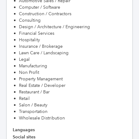
Automotive Sales / Repair
Computer / Software
Construction / Contractors
Consulting
Design / Architecture / Engineering
Financial Services
Hospitality
Insurance / Brokerage
Lawn Care / Landscaping
Legal
Manufacturing
Non Profit
Property Management
Real Estate / Developer
Restaurant / Bar
Retail
Salon / Beauty
Transportation
Wholesale Distribution
Languages
Social sites