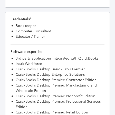
Credentials
†
Bookkeeper
Computer Consultant
Educator / Trainer
Software expertise
3rd party applications integrated with QuickBooks
Intuit Workforce
QuickBooks Desktop Basic / Pro / Premier
QuickBooks Desktop Enterprise Solutions
QuickBooks Desktop Premier: Contractor Edition
QuickBooks Desktop Premier: Manufacturing and
Wholesale Edition
QuickBooks Desktop Premier: Nonprofit Edition
QuickBooks Desktop Premier: Professional Services
Edition
QuickBooks Desktop Premier: Retail Edition