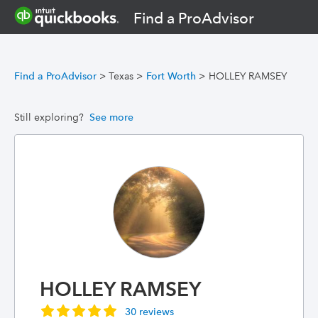
Find a ProAdvisor
Find a ProAdvisor
>
Texas
>
Fort Worth
>
HOLLEY RAMSEY
Still exploring?
See more
HOLLEY RAMSEY
30 reviews