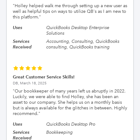
"
Holley helped walk me through setting up a new user as
well as helpful tips on ways to utilize QB's as I am new to
this platform.
"
Uses
QuickBooks Desktop Enterprise
Solutions
Services
Accounting, Consulting, QuickBooks
Received
consulting, QuickBooks training
Great Customer Service Skills!
DB,
March 18, 2025
"
Our bookkeeper of many years left us abruptly in 2022.
Luckily, we were able to find Holley, she has been an
asset to our company. She helps us on a monthly basis
but is always available for the glitches in between. Highly
recommend.
"
Uses
QuickBooks Desktop Pro
Services
Bookkeeping
Received