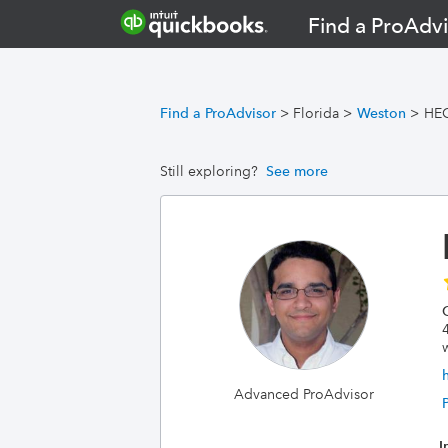
Find a ProAdvi
Find a ProAdvisor
>
Florida
>
Weston
>
HE
Still exploring?
See more
Advanced ProAdvisor
I