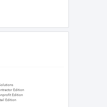
olutions
tractor Edition
profit Edition
ail Edition