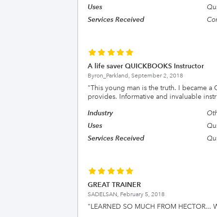
Uses
Qui
Services Received
Con
A life saver QUICKBOOKS Instructor
Byron_Parkland,
September 2, 2018
"
This young man is the truth. I became a
provides. Informative and invaluable instr
Industry
Oth
Uses
Qu
Services Received
Qui
GREAT TRAINER
SADELSAN,
February 5, 2018
"
LEARNED SO MUCH FROM HECTOR... W