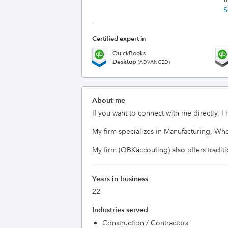
S
Certified expert in
QuickBooks
Desktop
(ADVANCED)
About me
If you want to connect with me directly, I
My firm specializes in Manufacturing, Wh
Years in business
22
Industries served
Construction / Contractors