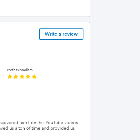
Write a review
Professionalism
discovered him from his YouTube videos
ved us a ton of time and provided us