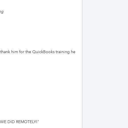
ng
 thank him for the QuickBooks training he
 WE DID REMOTELY!
"