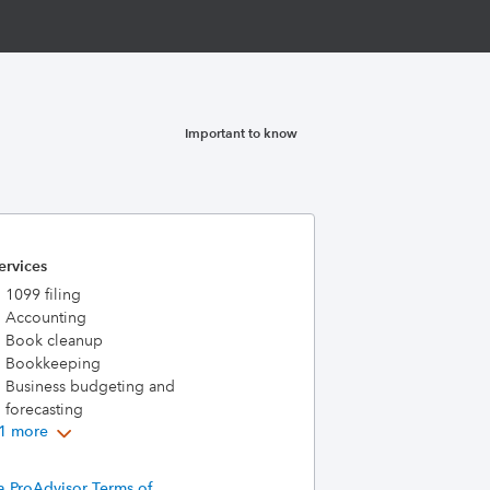
Important to know
ervices
1099 filing
Accounting
Book cleanup
Bookkeeping
Business budgeting and
forecasting
1 more
a ProAdvisor Terms of