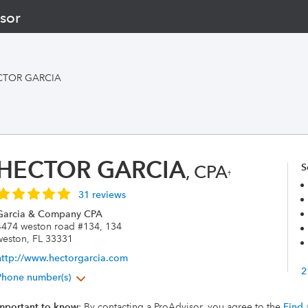
sor
CTOR GARCIA
HECTOR GARCIA
, CPA
S
†
31 reviews
Garcia & Company CPA
4474 weston road #134, 134
weston, FL 33331
http://www.hectorgarcia.com
2
Phone number(s)
mportant to know
: By contacting a ProAdvisor, you agree to the
Find 