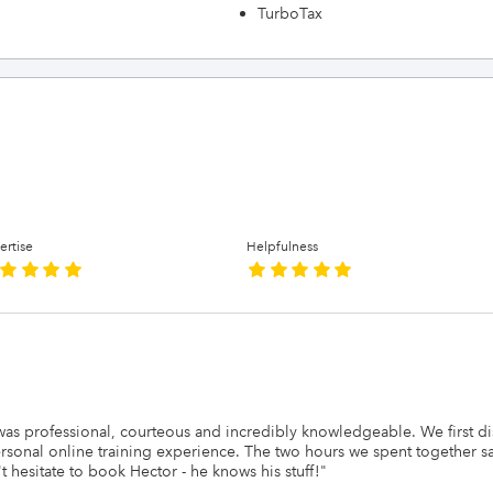
TurboTax
ertise
Helpfulness
e was professional, courteous and incredibly knowledgeable. We first 
onal online training experience. The two hours we spent together sa
 hesitate to book Hector - he knows his stuff!
"