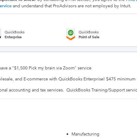
ervice
and understand that ProAdvisors are not employed by Intuit.
QuickBooks
QuickBooks
Enterprise
Point of Sale
 have a "$1,500 Pick my brain via Zoom" service

olesale, and E-commerce with QuickBooks Enterprise! $475 minimum fee
Manufacturing