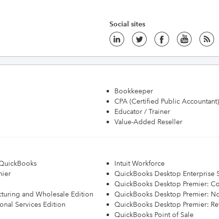
Social sites
Bookkeeper
CPA (Certified Public Accountant)
Educator / Trainer
Value-Added Reseller
h QuickBooks
Intuit Workforce
mier
QuickBooks Desktop Enterprise S
QuickBooks Desktop Premier: Con
turing and Wholesale Edition
QuickBooks Desktop Premier: Non
onal Services Edition
QuickBooks Desktop Premier: Ret
QuickBooks Point of Sale