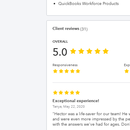
QuickBooks Workforce Products
Client reviews
(31)
OVERALL
5.0
Responsiveness
Exp
Exceptional experience!
Tanya,
May 22, 2020
"
Hector was a life-saver for our team! H
and were even more impressed by the pers
with the answers we've had for ages. Don't