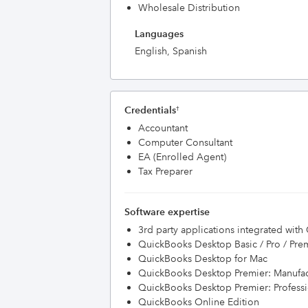
Wholesale Distribution
Languages
English, Spanish
Credentials
†
Accountant
Computer Consultant
EA (Enrolled Agent)
Tax Preparer
Software expertise
3rd party applications integrated wit
QuickBooks Desktop Basic / Pro / Pre
QuickBooks Desktop for Mac
QuickBooks Desktop Premier: Manufac
QuickBooks Desktop Premier: Professi
QuickBooks Online Edition