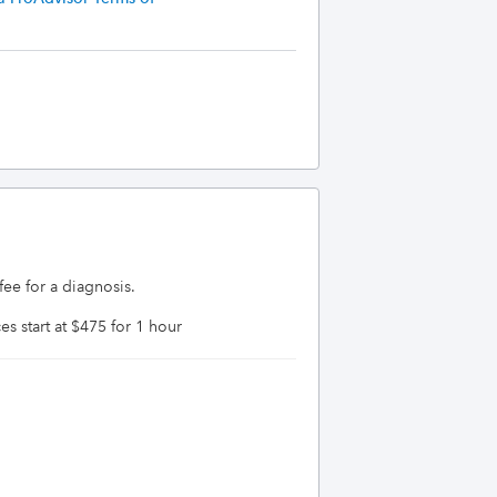
 for a diagnosis.  
