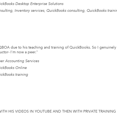
ckBooks Desktop Enterprise Solutions
sulting, Inventory services, QuickBooks consulting, QuickBooks traini
 QBOA due to his teaching and training of QuickBooks. So I genuinely
uctor- I'm now a peer.
"
er Accounting Services
ickBooks Online
ckBooks training
ITH HIS VIDEOS IN YOUTUBE AND THEN WITH PRIVATE TRAINING