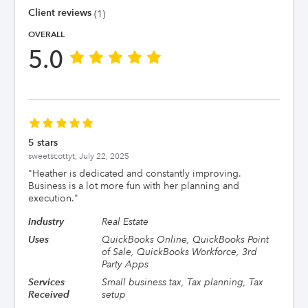
Client reviews
(1)
OVERALL
5.0
5 stars
sweetscottyt,
July 22, 2025
"
Heather is dedicated and constantly improving.
Business is a lot more fun with her planning and
execution.
"
Industry
Real Estate
Uses
QuickBooks Online, QuickBooks Point
of Sale, QuickBooks Workforce, 3rd
Party Apps
Services
Small business tax, Tax planning, Tax
Received
setup