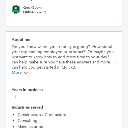
QuickBooks
Online
(Level 2)
About me
Do you know where your money is going?  How about 
your top earning employee or product?  Or maybe you 
just want to know how to add more time to your day?  I 
can help make sure you have these answers and more.   I 
can help you get started in QuickB...
More
Years in business
11
Industries served
Construction / Contractors
Consulting
Manufacturing