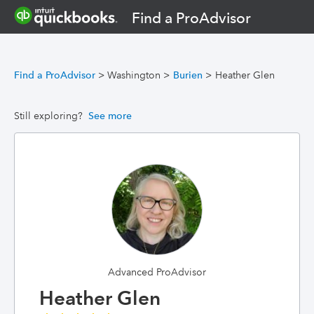
Find a ProAdvisor
Find a ProAdvisor
>
Washington
>
Burien
>
Heather Glen
Still exploring?
See more
Advanced ProAdvisor
Heather Glen