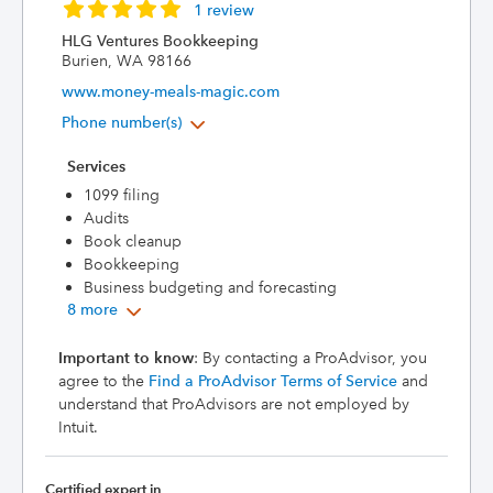
1 review
HLG Ventures Bookkeeping
Burien, WA 98166
www.money-meals-magic.com
Phone number(s)
Services
1099 filing
Audits
Book cleanup
Bookkeeping
Business budgeting and forecasting
8 more
Important to know
: By contacting a ProAdvisor, you
agree to the
Find a ProAdvisor Terms of Service
and
understand that ProAdvisors are not employed by
Intuit.
Certified expert in