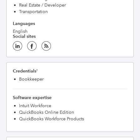
Real Estate / Developer
Transportation
Languages
English
Social sites
Credentials
†
Bookkeeper
Software expertise
Intuit Workforce
QuickBooks Online Edition
QuickBooks Workforce Products