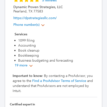
5 reviews
Dynamic Proven Strategies, LLC
Pearland, TX 77583
https://dpstrategiesllc.com/
Phone number(s)
Services
1099 filing
Accounting
Book cleanup
Bookkeeping
Business budgeting and forecasting
19 more
Important to know
: By contacting a ProAdvisor, you
agree to the
Find a ProAdvisor Terms of Service
and
understand that ProAdvisors are not employed by
Intuit.
Certified expert in