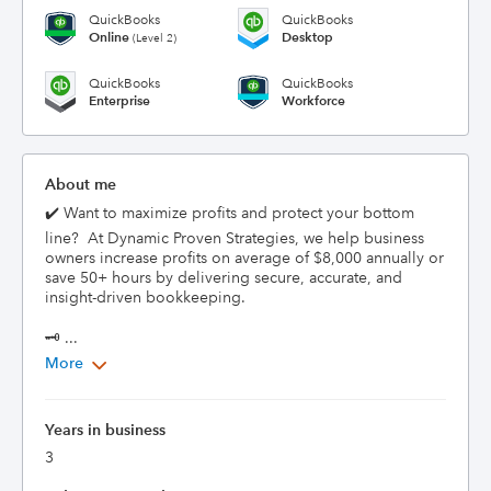
QuickBooks
QuickBooks
Online
Desktop
(Level 2)
QuickBooks
QuickBooks
Enterprise
Workforce
About me
✔️ Want to maximize profits and protect your bottom 
line?  At Dynamic Proven Strategies, we help business 
owners increase profits on average of $8,000 annually or 
save 50+ hours by delivering secure, accurate, and 
insight-driven bookkeeping.

🗝️ ...
More
Years in business
3