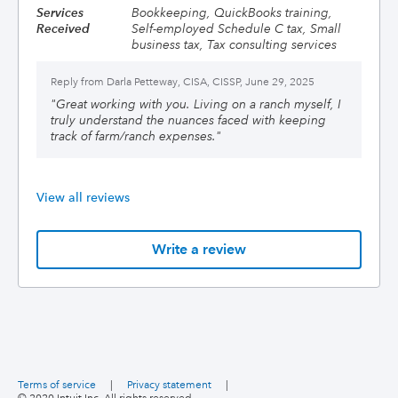
Services
Bookkeeping, QuickBooks training,
Received
Self-employed Schedule C tax, Small
business tax, Tax consulting services
Reply from
Darla Petteway, CISA, CISSP, June 29, 2025
"
Great working with you. Living on a ranch myself, I
truly understand the nuances faced with keeping
track of farm/ranch expenses.
"
View all reviews
Write a review
Terms of service
|
Privacy statement
|