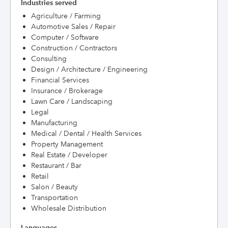
Industries served
Agriculture / Farming
Automotive Sales / Repair
Computer / Software
Construction / Contractors
Consulting
Design / Architecture / Engineering
Financial Services
Insurance / Brokerage
Lawn Care / Landscaping
Legal
Manufacturing
Medical / Dental / Health Services
Property Management
Real Estate / Developer
Restaurant / Bar
Retail
Salon / Beauty
Transportation
Wholesale Distribution
Languages