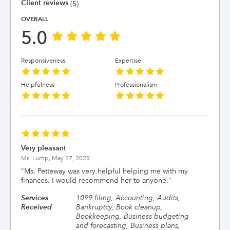
Client reviews
(5)
OVERALL
5.0
Responsiveness
Expertise
Helpfulness
Professionalism
Very pleasant
Ms. Lump,
May 27, 2025
"
Ms. Petteway was very helpful helping me with my
finances. I would recommend her to anyone.
"
Services
1099 filing, Accounting, Audits,
Received
Bankruptcy, Book cleanup,
Bookkeeping, Business budgeting
and forecasting, Business plans,