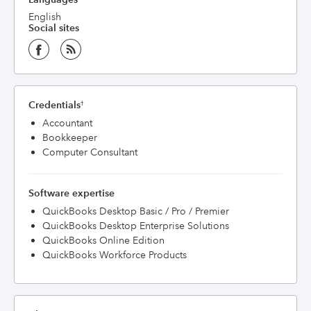
English
Social sites
Credentials
†
Accountant
Bookkeeper
Computer Consultant
Software expertise
QuickBooks Desktop Basic / Pro / Premier
QuickBooks Desktop Enterprise Solutions
QuickBooks Online Edition
QuickBooks Workforce Products