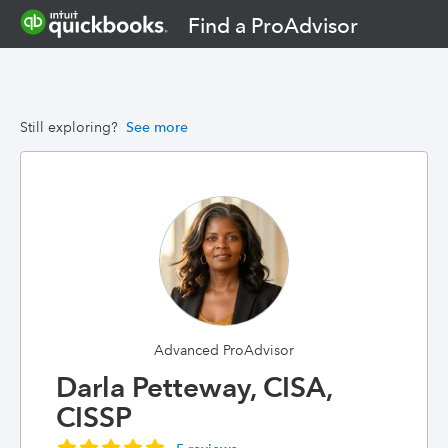
Find a ProAdvisor
Still exploring?
See more
Advanced ProAdvisor
Darla Petteway, CISA,
CISSP