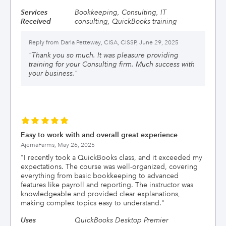
Services
Bookkeeping, Consulting, IT
Received
consulting, QuickBooks training
Reply from
Darla Petteway, CISA, CISSP, June 29, 2025
"
Thank you so much. It was pleasure providing
training for your Consulting firm. Much success with
your business.
"
Easy to work with and overall great experience
AjemaFarms,
May 26, 2025
"
I recently took a QuickBooks class, and it exceeded my
expectations. The course was well-organized, covering
everything from basic bookkeeping to advanced
features like payroll and reporting. The instructor was
knowledgeable and provided clear explanations,
making complex topics easy to understand.
"
Uses
QuickBooks Desktop Premier