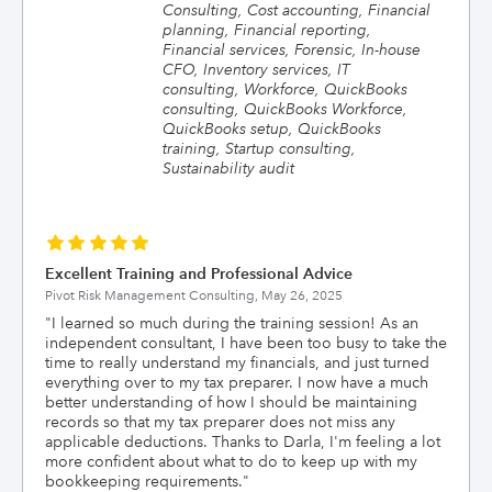
Consulting, Cost accounting, Financial
planning, Financial reporting,
Financial services, Forensic, In-house
CFO, Inventory services, IT
consulting, Workforce, QuickBooks
consulting, QuickBooks Workforce,
QuickBooks setup, QuickBooks
training, Startup consulting,
Sustainability audit
Excellent Training and Professional Advice
Pivot Risk Management Consulting,
May 26, 2025
"
I learned so much during the training session! As an
independent consultant, I have been too busy to take the
time to really understand my financials, and just turned
everything over to my tax preparer. I now have a much
better understanding of how I should be maintaining
records so that my tax preparer does not miss any
applicable deductions. Thanks to Darla, I'm feeling a lot
more confident about what to do to keep up with my
bookkeeping requirements.
"