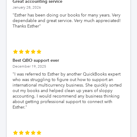
Great accounting service
January 28, 2026
"
Esther has been doing our books for many years. Very
dependable and great service. Very much appreciated!
Thanks Esther
"
Best QBO support ever
December 19, 2025
"
I was referred to Esther by another QuickBooks expert
who was struggling to figure out how to support an
international multicurrency business. She quickly sorted
out my books and helped clean up years of sloppy
accounting. I would recommend any business thinking
about getting professional support to connect with
Esther.
"