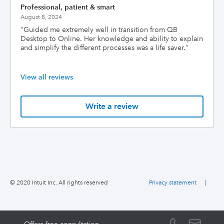
Professional, patient & smart
August 8, 2024
"
Guided me extremely well in transition from QB
Desktop to Online. Her knowledge and ability to explain
and simplify the different processes was a life saver.
"
View all reviews
Write a review
© 2020 Intuit Inc. All rights reserved
Privacy statement
|