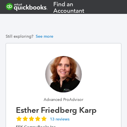
Find an
Accountant
Still exploring?
See more
Advanced ProAdvisor
Esther Friedberg Karp
13 reviews