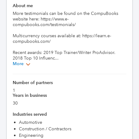
About me
More testimonials can be found on the CompuBooks 
website here: https://www.e-
compubooks.com/testimonials/

Multicurrency courses available at: https://learn.e-
compubooks.com/

Recent awards: 2019 Top Trainer/Writer ProAdvisor. 
2018 Top 10 Influenc...
More
Number of partners
1
Years in business
30
Industries served
Automotive
Construction / Contractors
Engineering