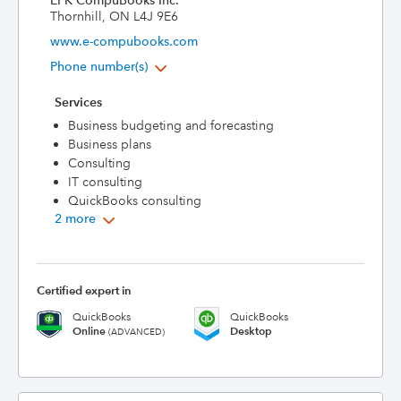
EFK CompuBooks Inc.
Thornhill, ON L4J 9E6
www.e-compubooks.com
Phone number(s)
Services
Business budgeting and forecasting
Business plans
Consulting
IT consulting
QuickBooks consulting
2 more
Certified expert in
QuickBooks
QuickBooks
Online
Desktop
(ADVANCED)