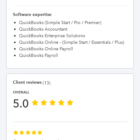
Software expertise
QuickBooks (Simple Start / Pro / Premier)
QuickBooks Accountant
QuickBooks Enterprise Solutions
QuickBooks Online - (Simple Start / Essentials / Plus)
QuickBooks Online Payroll
QuickBooks Payroll
Client reviews
(13)
OVERALL
5.0