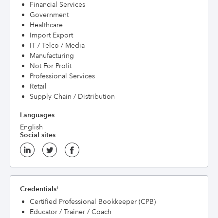
Financial Services
Government
Healthcare
Import Export
IT / Telco / Media
Manufacturing
Not For Profit
Professional Services
Retail
Supply Chain / Distribution
Languages
English
Social sites
Credentials
†
Certified Professional Bookkeeper (CPB)
Educator / Trainer / Coach