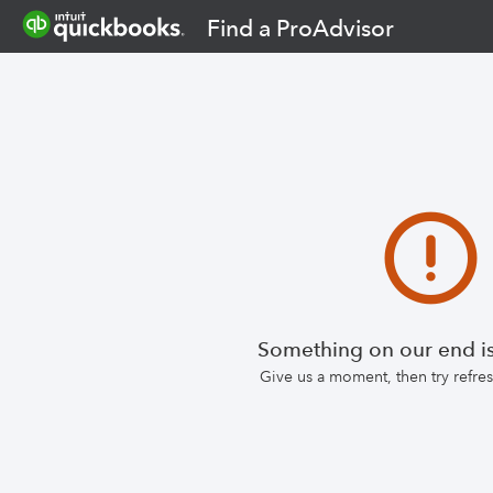
Find a ProAdvisor
Something on our end is
Give us a moment, then try refr