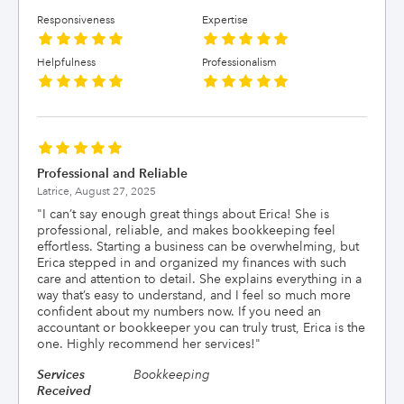
Responsiveness
Expertise
Helpfulness
Professionalism
Professional and Reliable
Latrice,
August 27, 2025
"
I can’t say enough great things about Erica! She is
professional, reliable, and makes bookkeeping feel
effortless. Starting a business can be overwhelming, but
Erica stepped in and organized my finances with such
care and attention to detail. She explains everything in a
way that’s easy to understand, and I feel so much more
confident about my numbers now. If you need an
accountant or bookkeeper you can truly trust, Erica is the
one. Highly recommend her services!
"
Services
Bookkeeping
Received