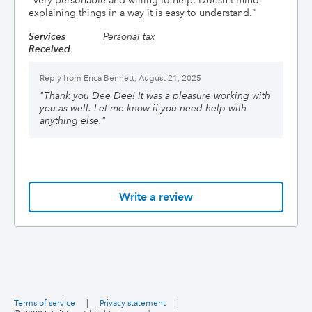
"
Very personable and willing to help. Doesn't mind
explaining things in a way it is easy to understand.
"
Services
Personal tax
Received
Reply from
Erica Bennett, August 21, 2025
"
Thank you Dee Dee! It was a pleasure working with
you as well. Let me know if you need help with
anything else.
"
Write a review
Terms of service
|
Privacy statement
|