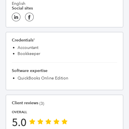
English
Social sites
Credentials
†
Accountant
Bookkeeper
Software expertise
QuickBooks Online Edition
Client reviews
(3)
OVERALL
5.0