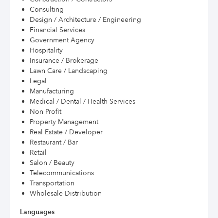
Consulting
Design / Architecture / Engineering
Financial Services
Government Agency
Hospitality
Insurance / Brokerage
Lawn Care / Landscaping
Legal
Manufacturing
Medical / Dental / Health Services
Non Profit
Property Management
Real Estate / Developer
Restaurant / Bar
Retail
Salon / Beauty
Telecommunications
Transportation
Wholesale Distribution
Languages