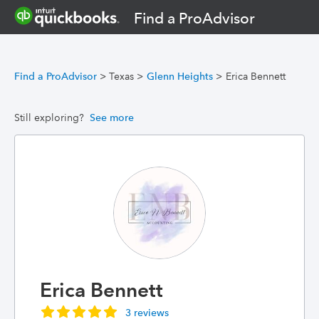
Find a ProAdvisor
Find a ProAdvisor
>
Texas
>
Glenn Heights
>
Erica Bennett
Still exploring?
See more
Erica Bennett
3 reviews