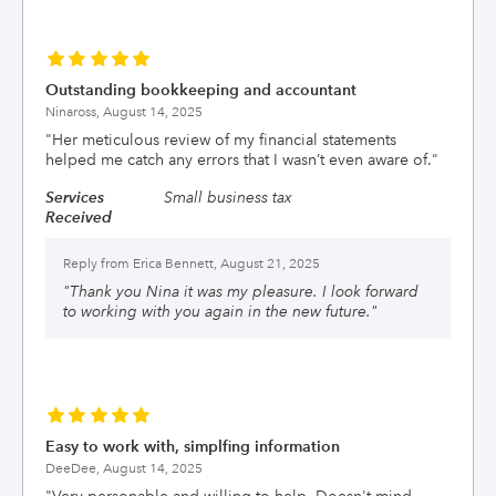
Outstanding bookkeeping and accountant
Ninaross,
August 14, 2025
"
Her meticulous review of my financial statements
helped me catch any errors that I wasn’t even aware of.
"
Services
Small business tax
Received
Reply from
Erica Bennett, August 21, 2025
"
Thank you Nina it was my pleasure. I look forward
to working with you again in the new future.
"
Easy to work with, simplfing information
DeeDee,
August 14, 2025