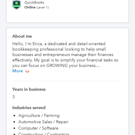
QuickBooks
Online
(Level 1)
About me
Hello, I'm Erica, a dedicated and detail-oriented 
bookkeeping professional looking to help small 
businesses and entrepreneurs manage their finances 
effectively. My goal is to simplify your financial tasks so 
you can focus on GROWING your business....
More
Years in business
3
Industries served
Agriculture / Farming
Automotive Sales / Repair
Computer / Software
Construction / Contractors