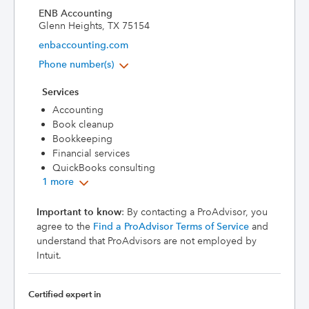
ENB Accounting
Glenn Heights, TX 75154
enbaccounting.com
Phone number(s)
Services
Accounting
Book cleanup
Bookkeeping
Financial services
QuickBooks consulting
1 more
Important to know
: By contacting a ProAdvisor, you
agree to the
Find a ProAdvisor Terms of Service
and
understand that ProAdvisors are not employed by
Intuit.
Certified expert in