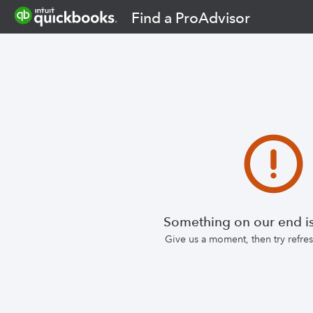
Find a ProAdvisor
Something on our end is
Give us a moment, then try refr