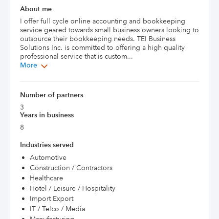
About me
I offer full cycle online accounting and bookkeeping 
service geared towards small business owners looking to 
outsource their bookkeeping needs. TEI Business 
Solutions Inc. is committed to offering a high quality 
professional service that is custom...
More
Number of partners
3
Years in business
8
Industries served
Automotive
Construction / Contractors
Healthcare
Hotel / Leisure / Hospitality
Import Export
IT / Telco / Media