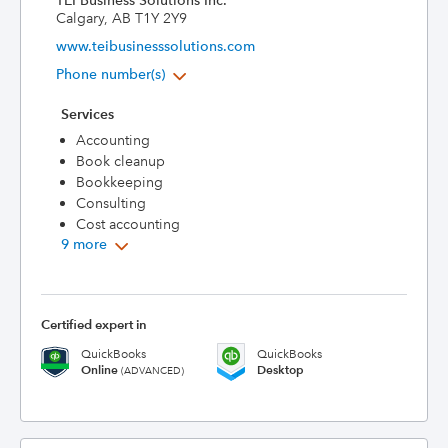
TEI Business Solutions Inc.
Calgary, AB T1Y 2Y9
www.teibusinesssolutions.com
Phone number(s)
Services
Accounting
Book cleanup
Bookkeeping
Consulting
Cost accounting
9 more
Certified expert in
QuickBooks
QuickBooks
Online
Desktop
(ADVANCED)