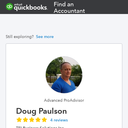
Find an
Accountant
Still exploring?
See more
Advanced ProAdvisor
Doug Paulson
4 reviews