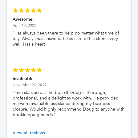
Awesome!
April 14, 2023
"
Has always been there to help no matter what time of
day. Always has answers. Takes care of his clients very
well. Has a heart
"
Invaluable
November 22, 2019
"
Five stars across the board! Doug is thorough,
professional, and a delight to work with. He provided
me with invaluable assistance during my business
closure. Would highly recommend Doug to anyone with
bookkeeping needs.
"
View all reviews