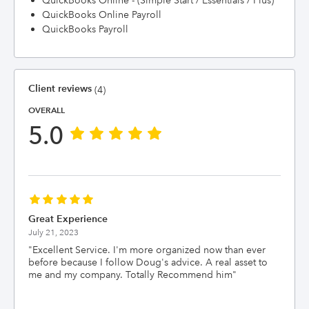
QuickBooks Online - (Simple Start / Essentials / Plus)
QuickBooks Online Payroll
QuickBooks Payroll
Client reviews
(4)
OVERALL
5.0
Great Experience
July 21, 2023
"
Excellent Service. I'm more organized now than ever
before because I follow Doug's advice. A real asset to
me and my company. Totally Recommend him
"