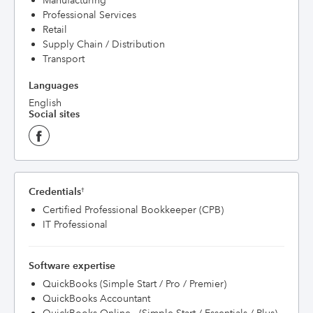
Manufacturing
Professional Services
Retail
Supply Chain / Distribution
Transport
Languages
English
Social sites
Credentials
†
Certified Professional Bookkeeper (CPB)
IT Professional
Software expertise
QuickBooks (Simple Start / Pro / Premier)
QuickBooks Accountant