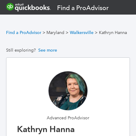
Find a ProAdvisor
Find a ProAdvisor
>
Maryland
>
Walkersville
>
Kathryn Hanna
Still exploring?
See more
Advanced ProAdvisor
Kathryn Hanna