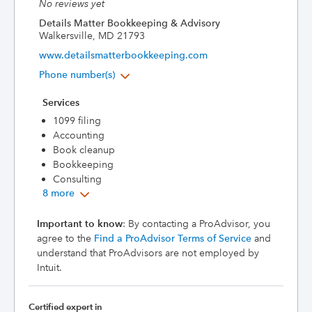
No reviews yet
Details Matter Bookkeeping & Advisory
Walkersville, MD 21793
www.detailsmatterbookkeeping.com
Phone number(s)
Services
1099 filing
Accounting
Book cleanup
Bookkeeping
Consulting
8 more
Important to know
: By contacting a ProAdvisor, you
agree to the
Find a ProAdvisor Terms of Service
and
understand that ProAdvisors are not employed by
Intuit.
Certified expert in