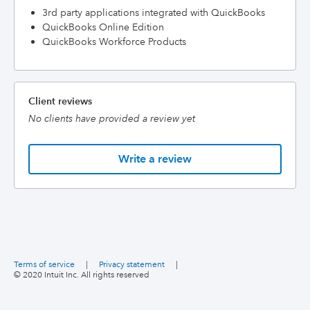
3rd party applications integrated with QuickBooks
QuickBooks Online Edition
QuickBooks Workforce Products
Client reviews
No clients have provided a review yet
Write a review
Terms of service
|
Privacy statement
|
© 2020 Intuit Inc. All rights reserved