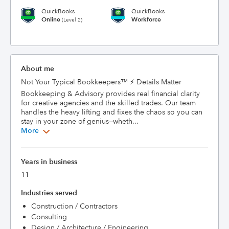
QuickBooks
QuickBooks
Online
Workforce
(Level 2)
About me
Not Your Typical Bookkeepers™ ⚡ Details Matter 
Bookkeeping & Advisory provides real financial clarity 
for creative agencies and the skilled trades. Our team 
handles the heavy lifting and fixes the chaos so you can 
stay in your zone of genius—wheth...
More
Years in business
11
Industries served
Construction / Contractors
Consulting
Design / Architecture / Engineering