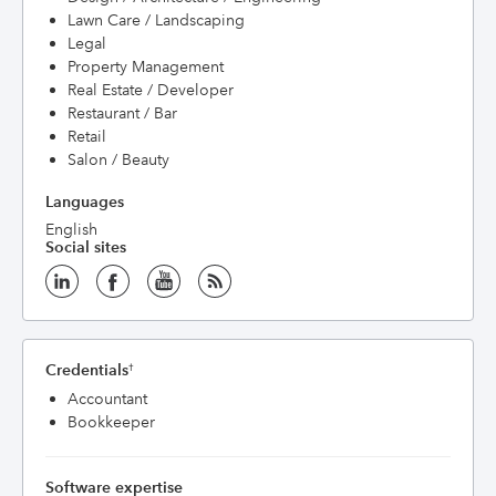
Lawn Care / Landscaping
Legal
Property Management
Real Estate / Developer
Restaurant / Bar
Retail
Salon / Beauty
Languages
English
Social sites
Credentials
†
Accountant
Bookkeeper
Software expertise