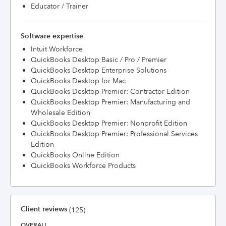
Educator / Trainer
Software expertise
Intuit Workforce
QuickBooks Desktop Basic / Pro / Premier
QuickBooks Desktop Enterprise Solutions
QuickBooks Desktop for Mac
QuickBooks Desktop Premier: Contractor Edition
QuickBooks Desktop Premier: Manufacturing and
Wholesale Edition
QuickBooks Desktop Premier: Nonprofit Edition
QuickBooks Desktop Premier: Professional Services
Edition
QuickBooks Online Edition
QuickBooks Workforce Products
Client reviews
(125)
OVERALL