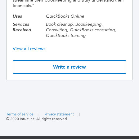
streamline their bookkeeping and truly understand their
financials.
"
Uses
QuickBooks Online
Services
Book cleanup, Bookkeeping,
Received
Consulting, QuickBooks consulting,
QuickBooks training
View all reviews
Write a review
Terms of service
|
Privacy statement
|
© 2020 Intuit Inc. All rights reserved