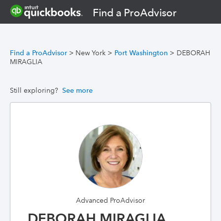
Find a ProAdvisor
Find a ProAdvisor
>
New York
>
Port Washington
>
DEBORAH
MIRAGLIA
Still exploring?
See more
Advanced ProAdvisor
DEBORAH MIRAGLIA