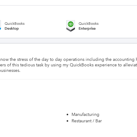
QuickBooks
QuickBooks
Desktop
Enterprise
know the stress of the day to day operations including the accounting
ers of this tedious task by using my QuickBooks experience to alleviate
businesses.
Manufacturing
Restaurant / Bar