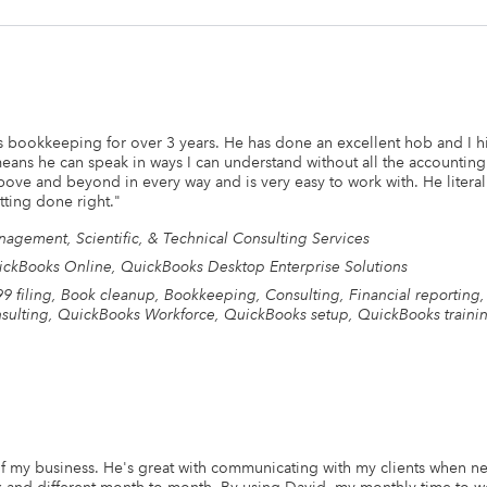
bookkeeping for over 3 years. He has done an excellent hob and I h
eans he can speak in ways I can understand without all the accounting
bove and beyond in every way and is very easy to work with. He litera
tting done right.
"
agement, Scientific, & Technical Consulting Services
ckBooks Online, QuickBooks Desktop Enterprise Solutions
9 filing, Book cleanup, Bookkeeping, Consulting, Financial reportin
sulting, QuickBooks Workforce, QuickBooks setup, QuickBooks traini
f my business. He's great with communicating with my clients when nec