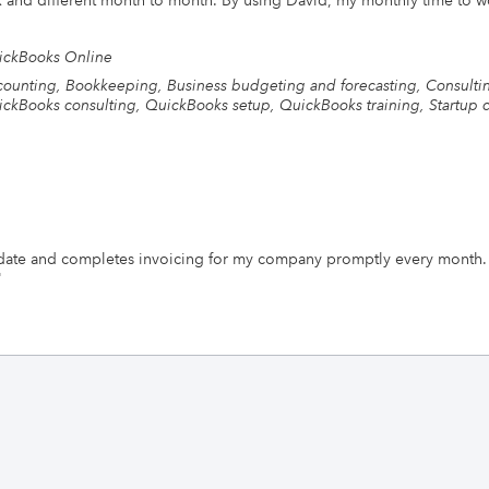
lex and different month to month. By using David, my monthly time to
ickBooks Online
ounting, Bookkeeping, Business budgeting and forecasting, Consulti
ckBooks consulting, QuickBooks setup, QuickBooks training, Startup c
date and completes invoicing for my company promptly every month.
"