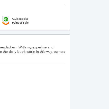
QuickBooks
Point of Sale
 headaches.  With my expertise and 
 the daily book work; in this way, owners 