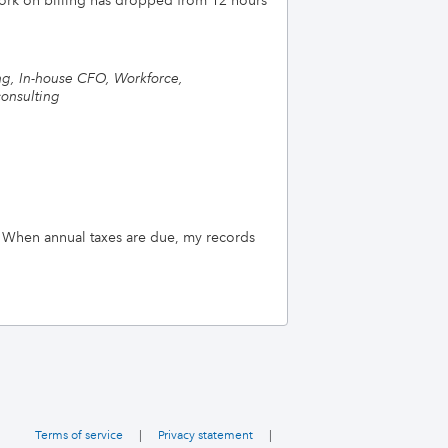
 work on billing has dropped from 12 hours
ng, In-house CFO, Workforce,
onsulting
 When annual taxes are due, my records
Terms of service
|
Privacy statement
|