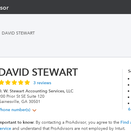
sor
>
DAVID STEWART
DAVID STEWART
S
3 reviews
D. W. Stewart Accounting Services, LLC
00 Prior St SE Suite 120
Gainesville, GA 30501
6
Phone number(s)
mportant to know
: By contacting a ProAdvisor, you agree to the
Find 
ervice
and understand that ProAdvisors are not employed by Intuit.