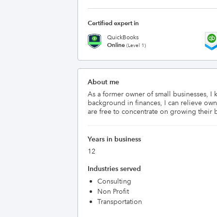
Certified expert in
QuickBooks
Online
(Level 1)
About me
As a former owner of small businesses, I 
background in finances, I can relieve own
are free to concentrate on growing their 
Years in business
12
Industries served
Consulting
Non Profit
Transportation