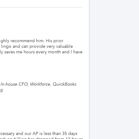
ighly recommend him. His prior
 lingo and can provide very valuable
lly saves me hours every month and I have
g, In-house CFO, Workforce, QuickBooks
ng
essary and our AP is less than 35 days