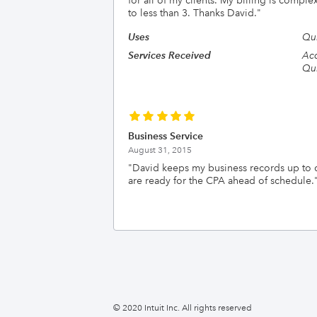
for all of my clients. My billing is comp
to less than 3. Thanks David.
"
Uses
Qu
Services Received
Acc
Qui
Business Service
August 31, 2015
"
David keeps my business records up to 
are ready for the CPA ahead of schedule.
© 2020 Intuit Inc. All rights reserved