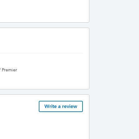
/ Premier
Write a review