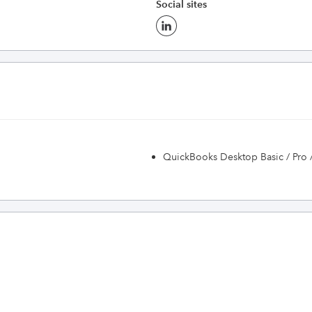
Social sites
QuickBooks Desktop Basic / Pro 