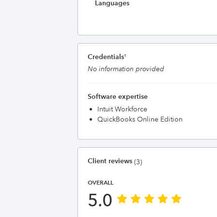
Languages
Credentials
†
No information provided
Software expertise
Intuit Workforce
QuickBooks Online Edition
Client reviews
(3)
OVERALL
5.0