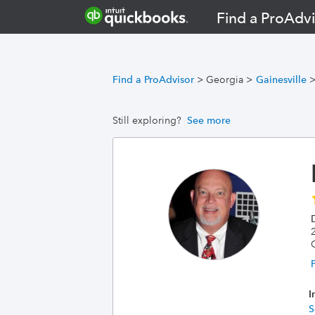
Find a ProAdvi
Find a ProAdvisor
>
Georgia
>
Gainesville
Still exploring?
See more
2
I
S