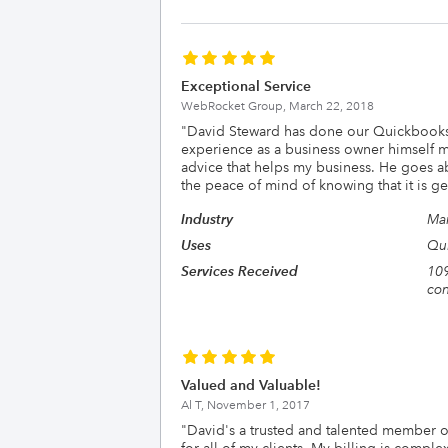
Exceptional Service
WebRocket Group,
March 22, 2018
"
David Steward has done our Quickbooks 
experience as a business owner himself m
advice that helps my business. He goes a
the peace of mind of knowing that it is ge
Industry
Man
Uses
Qui
Services Received
109
con
Valued and Valuable!
Al T,
November 1, 2017
"
David's a trusted and talented member o