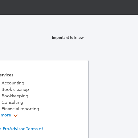
Important to know
ervices
Accounting
Book cleanup
Bookkeeping
Consulting
Financial reporting
 more
a ProAdvisor Terms of