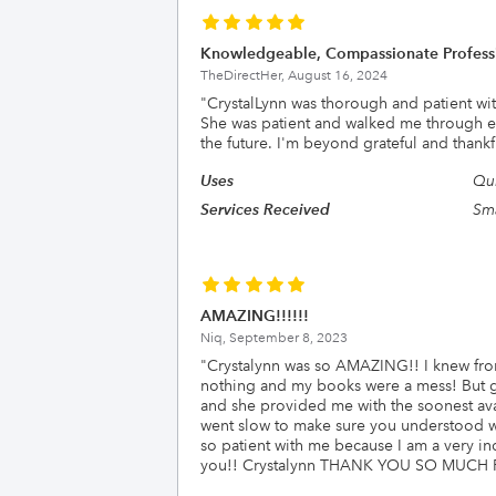
Knowledgeable, Compassionate Profess
TheDirectHer,
August 16, 2024
"
CrystalLynn was thorough and patient wit
She was patient and walked me through ev
the future. I'm beyond grateful and thankf
Uses
Qu
Services Received
Sma
AMAZING!!!!!!
Niq,
September 8, 2023
"
Crystalynn was so AMAZING!! I knew from
nothing and my books were a mess! But g
and she provided me with the soonest ava
went slow to make sure you understood wh
so patient with me because I am a very in
you!! Crystalynn THANK YOU SO MUCH 