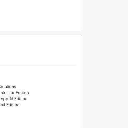
olutions
tractor Edition
profit Edition
ail Edition