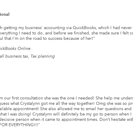
ional
h getting my business' accounting via QuickBooks, which I had never do
erything I need to do, and before we finished, she made sure I felt c
ul that I'm on the road to success because of her!
"
ickBooks Online
ll business tax, Tax planning
 our first consultation she was the one I needed! She help me unders
uess what Crystalynn got me all the way together! Omg she was so pr
ilable appointment! She also allowed me to email her questions and s
at I was doing! Crystalynn will definitely be my go to person when 
decisive person when it came to appointment times. Don’t hesitate with
FOR EVERYTHING!!!
"