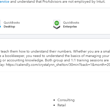
ervice
and understand that ProAdvisors are not employed by Intuit.
QuickBooks
QuickBooks
Desktop
Enterprise
o teach them how to understand their numbers. Whether you are a sma
a bookkeeper, you need to understand the basics of managing your bo
 or accounting knowledge. Both group and 1:1 training sessions are a
day: https://calendly.com/crystalynn_shelton/30min?back=1&month=2
Consulting
Retail