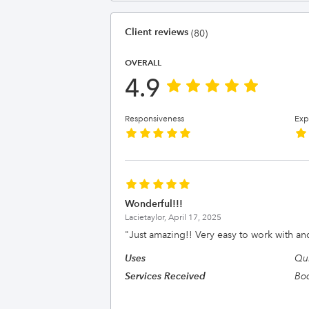
Client reviews
(80)
OVERALL
4.9
Responsiveness
Exp
Wonderful!!!
Lacietaylor,
April 17, 2025
"
Just amazing!! Very easy to work with a
Uses
Qu
Services Received
Bo