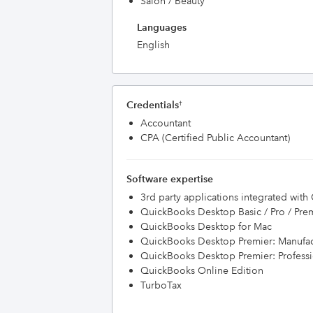
Salon / Beauty
Languages
English
Credentials
†
Accountant
CPA (Certified Public Accountant)
Software expertise
3rd party applications integrated wit
QuickBooks Desktop Basic / Pro / Pre
QuickBooks Desktop for Mac
QuickBooks Desktop Premier: Manufac
QuickBooks Desktop Premier: Professi
QuickBooks Online Edition
TurboTax