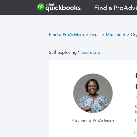
Find a ProAdvi
Find a ProAdvisor
>
Texas
>
Mansfield
>
Cr
Still exploring?
See more
Advanced ProAdvisor
I