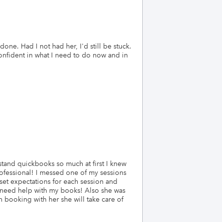
ne. Had I not had her, I'd still be stuck.
onfident in what I need to do now and in
tand quickbooks so much at first I knew
ofessional! I messed one of my sessions
et expectations for each session and
I need help with my books! Also she was
 booking with her she will take care of