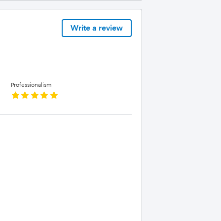
Write a review
Professionalism