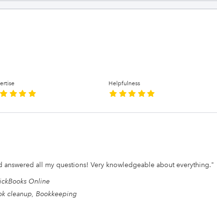
ertise
Helpfulness
nd answered all my questions! Very knowledgeable about everything.
"
ickBooks Online
ok cleanup, Bookkeeping