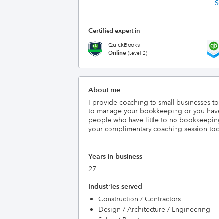
S
Certified expert in
QuickBooks
Online
(Level 2)
About me
I provide coaching to small businesses t
to manage your bookkeeping or you have 
people who have little to no bookkeeping
your complimentary coaching session to
Years in business
27
Industries served
Construction / Contractors
Design / Architecture / Engineering