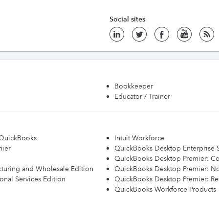
Social sites
Bookkeeper
Educator / Trainer
h QuickBooks
Intuit Workforce
mier
QuickBooks Desktop Enterprise S
QuickBooks Desktop Premier: Con
turing and Wholesale Edition
QuickBooks Desktop Premier: Non
onal Services Edition
QuickBooks Desktop Premier: Ret
QuickBooks Workforce Products