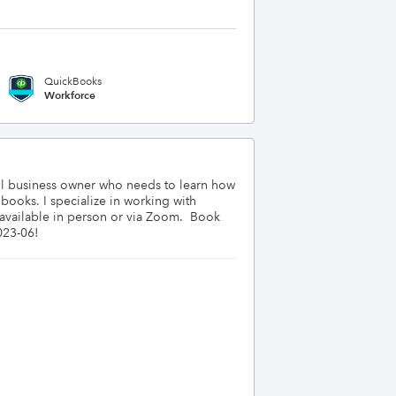
QuickBooks
Workforce
ll business owner who needs to learn how 
oks. I specialize in working with 
vailable in person or via Zoom.  Book 
023-06!