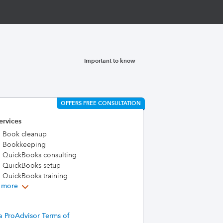
Important to know
OFFERS FREE CONSULTATION
ervices
Book cleanup
Bookkeeping
QuickBooks consulting
QuickBooks setup
QuickBooks training
 more
a ProAdvisor Terms of