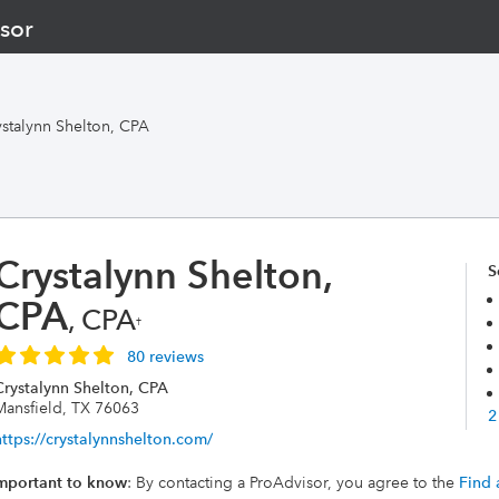
sor
ystalynn Shelton, CPA
Crystalynn Shelton,
S
CPA
, CPA
†
80 reviews
Crystalynn Shelton, CPA
Mansfield, TX 76063
2
https://crystalynnshelton.com/
mportant to know
: By contacting a ProAdvisor, you agree to the
Find 