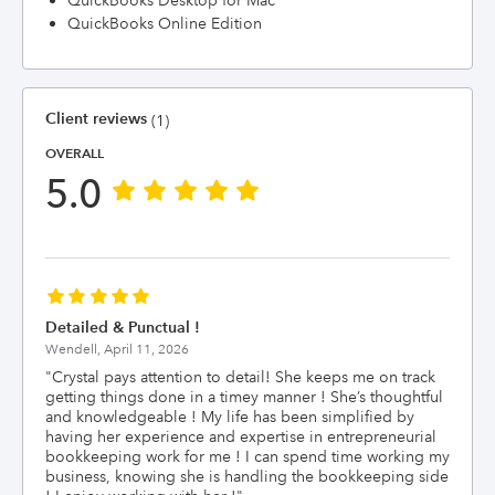
QuickBooks Desktop for Mac
QuickBooks Online Edition
Client reviews
(1)
OVERALL
5.0
Detailed & Punctual !
Wendell,
April 11, 2026
"
Crystal pays attention to detail! She keeps me on track
getting things done in a timey manner ! She’s thoughtful
and knowledgeable ! My life has been simplified by
having her experience and expertise in entrepreneurial
bookkeeping work for me ! I can spend time working my
business, knowing she is handling the bookkeeping side