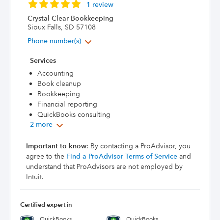
1 review
Crystal Clear Bookkeeping
Sioux Falls, SD 57108
Phone number(s)
Services
Accounting
Book cleanup
Bookkeeping
Financial reporting
QuickBooks consulting
2 more
Important to know
: By contacting a ProAdvisor, you
agree to the
Find a ProAdvisor Terms of Service
and
understand that ProAdvisors are not employed by
Intuit.
Certified expert in
QuickBooks
QuickBooks