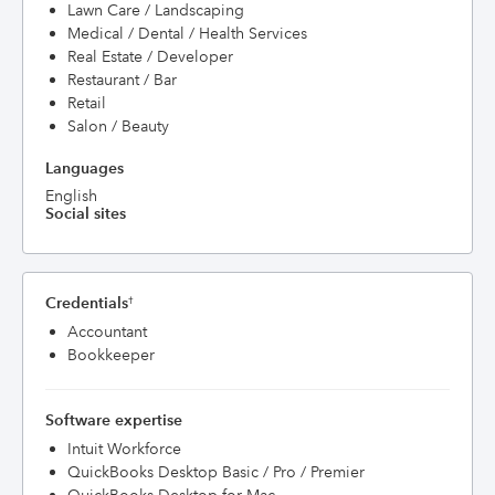
Lawn Care / Landscaping
Medical / Dental / Health Services
Real Estate / Developer
Restaurant / Bar
Retail
Salon / Beauty
Languages
English
Social sites
Credentials
†
Accountant
Bookkeeper
Software expertise
Intuit Workforce
QuickBooks Desktop Basic / Pro / Premier