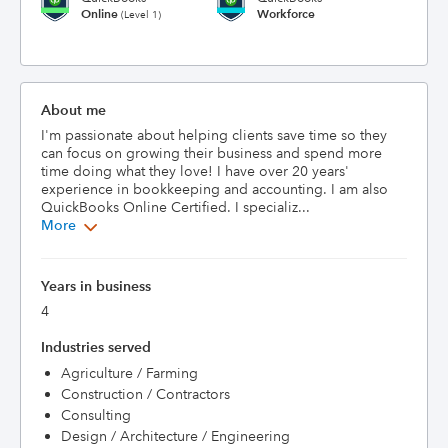
Online
Workforce
(Level 1)
About me
I'm passionate about helping clients save time so they 
can focus on growing their business and spend more 
time doing what they love! I have over 20 years' 
experience in bookkeeping and accounting. I am also 
QuickBooks Online Certified. I specializ...
More
Years in business
4
Industries served
Agriculture / Farming
Construction / Contractors
Consulting
Design / Architecture / Engineering