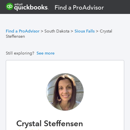
Find a ProAdvisor
Find a ProAdvisor
>
South Dakota
>
Sioux Falls
>
Crystal
Steffensen
Still exploring?
See more
Crystal Steffensen