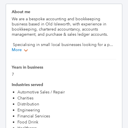
About me
We are a bespoke accounting and bookkeeping 
business based in Old Isleworth, with experience in 
bookkeeping, chartered accountancy, accounts 
management, and purchase & sales ledger accounts.

 Specialising in small local businesses looking for a p...
More
Years in business
7
Industries served
Automotive Sales / Repair
Charities
Distribution
Engineering
Financial Services
Food Drink