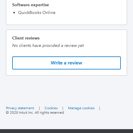
Software expertise
QuickBooks Online
Client reviews
No clients have provided a review yet
Write a review
Privacy statement
|
Cookies
|
Manage cookies
|
© 2020 Intuit Inc. All rights reserved