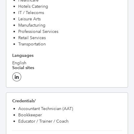
Healthcare
Hotels Catering
IT / Telecoms
Leisure Arts
Manufacturing
Professional Services
Retail Services
Transportation
Languages
English
Social sites
Credentials
†
Accountant Technician (AAT)
Bookkeeper
Educator / Trainer / Coach