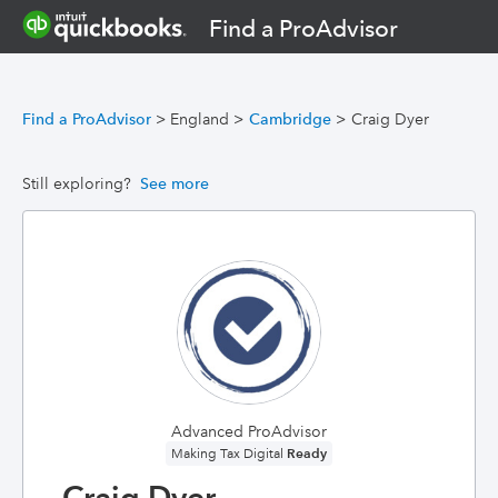
Find a ProAdvisor
Find a ProAdvisor
>
England
>
Cambridge
>
Craig Dyer
Still exploring?
See more
Advanced ProAdvisor
Ready
Making Tax Digital
Craig Dyer