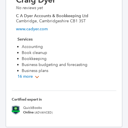
No reviews yet
C A Dyer Accounts & Bookkeeping Ltd
Cambridge, Cambridgeshire CB1 3ST
www.cadyer.com
Services
Accounting
Book cleanup
Bookkeeping
Business budgeting and forecasting
Business plans
16 more
Certified expert in
QuickBooks
Online
(ADVANCED)