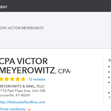
sor
CPA VICTOR MEYEROWITZ
CPA VICTOR
S
MEYEROWITZ
, CPA
†
13 reviews
MEYEROWITZ & KING, PLLC
9710 Park Plaza Ave, Unit 208
ouisville, KY 40241
1
ttp://thelouisvilleoffice.com
Phone number(s)