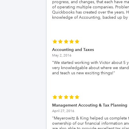
progress, and changes, that each have ma
of operating multiple companies. Problems
Quickbooks has created over the years. He
knowledge of Accounting, backed up by hi
Accounting and Taxes
May 2, 2016
"
We started working with Victor about 5 
very knowledgable about where we stand an
and teach us new exciting things!
"
Management Accouting & Tax Planning
April 27, 2016
"
Meyerowitz & King helped us complete the
ownership of our financial information a
are also able to provide excellent tax p