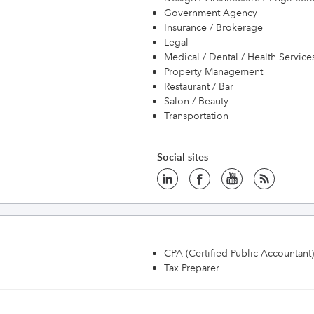
Government Agency
Insurance / Brokerage
Legal
Medical / Dental / Health Service
Property Management
Restaurant / Bar
Salon / Beauty
Transportation
Social sites
CPA (Certified Public Accountant)
Tax Preparer