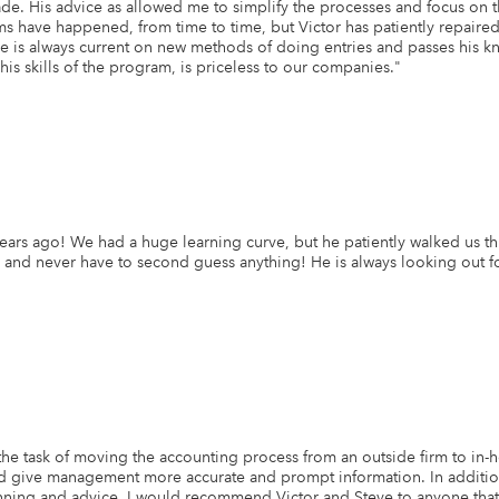
de. His advice as allowed me to simplify the processes and focus on 
 have happened, from time to time, but Victor has patiently repaired 
 is always current on new methods of doing entries and passes his kn
s skills of the program, is priceless to our companies.
"
years ago! We had a huge learning curve, but he patiently walked us 
d never have to second guess anything! He is always looking out for o
 task of moving the accounting process from an outside firm to in-hou
nd give management more accurate and prompt information. In addition
lanning and advice. I would recommend Victor and Steve to anyone tha