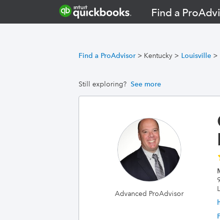
Find a ProAdvi
Find a ProAdvisor
>
Kentucky
>
Louisville
>
Still exploring?
See more
L
Advanced ProAdvisor
h