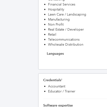
Financial Services
Hospitality
Lawn Care / Landscaping
Manufacturing
Non Profit
Real Estate / Developer
Retail
Telecommunications
Wholesale Distribution
Languages
Credentials
†
Accountant
Educator / Trainer
Software expertise