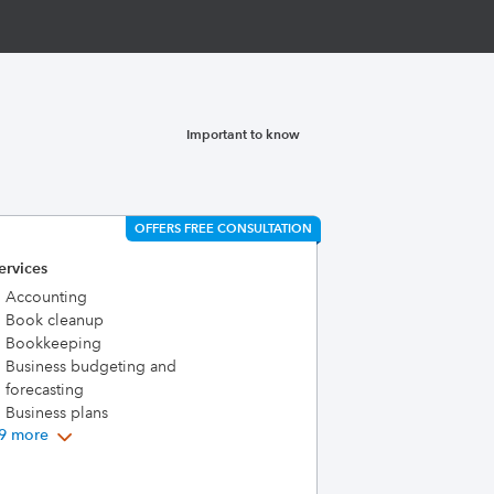
Important to know
OFFERS FREE CONSULTATION
ervices
Accounting
Book cleanup
Bookkeeping
Business budgeting and
forecasting
Business plans
9 more