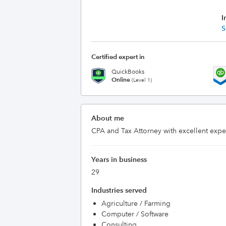
I
S
Certified expert in
QuickBooks
Online
(Level 1)
About me
CPA and Tax Attorney with excellent expe
Years in business
29
Industries served
Agriculture / Farming
Computer / Software
Consulting