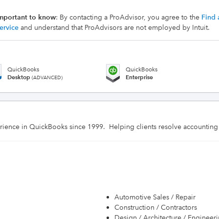
mportant to know
: By contacting a ProAdvisor, you agree to the
Find 
ervice
and understand that ProAdvisors are not employed by Intuit.
QuickBooks
QuickBooks
Desktop
Enterprise
(ADVANCED)
rience in QuickBooks since 1999.  Helping clients resolve accounting
Automotive Sales / Repair
Construction / Contractors
Design / Architecture / Engineer