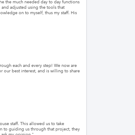
the the much needed day to day functions
and adjusted using the tools that
owledge on to myself, thus my staff. His
through each and every step! We now are
ur best interest, and is willing to share
se staff. This allowed us to take
 to guiding us through that project, they
t ask my opinion.
"