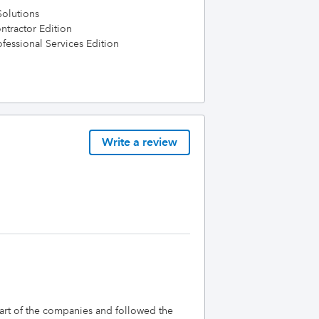
olutions
tractor Edition
essional Services Edition
Write a review
tart of the companies and followed the