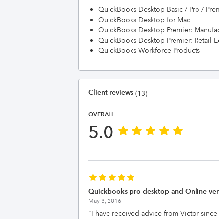
QuickBooks Desktop Basic / Pro / Pre
QuickBooks Desktop for Mac
QuickBooks Desktop Premier: Manufac
QuickBooks Desktop Premier: Retail E
QuickBooks Workforce Products
Client reviews
(13)
OVERALL
5.0
Quickbooks pro desktop and Online ver
May 3, 2016
"
I have received advice from Victor since