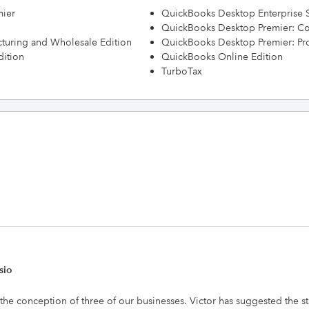
mier
QuickBooks Desktop Enterprise S
QuickBooks Desktop Premier: Con
turing and Wholesale Edition
QuickBooks Desktop Premier: Prof
dition
QuickBooks Online Edition
TurboTax
sio
 the conception of three of our businesses. Victor has suggested the s