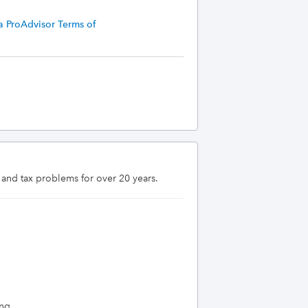
a ProAdvisor Terms of
 and tax problems for over 20 years.
ing