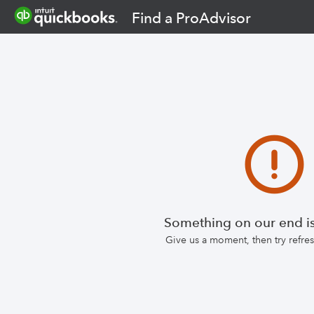
Find a ProAdvisor
Something on our end is
Give us a moment, then try refr