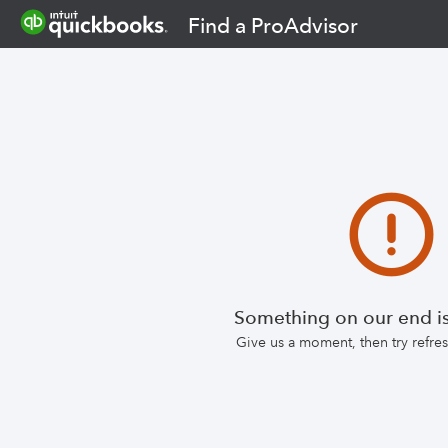
Find a ProAdvisor
Something on our end is
Give us a moment, then try refr